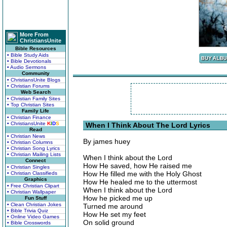
More From
ChristiansUnite
Bible Resources
• Bible Study Aids
• Bible Devotionals
• Audio Sermons
Community
• ChristiansUnite Blogs
• Christian Forums
Web Search
• Christian Family Sites
• Top Christian Sites
Family Life
• Christian Finance
• ChristiansUnite
K
I
D
S
When I Think About The Lord Lyrics
Read
• Christian News
By james huey
• Christian Columns
• Christian Song Lyrics
• Christian Mailing Lists
When I think about the Lord
Connect
How He saved, how He raised me
• Christian Singles
How He filled me with the Holy Ghost
• Christian Classifieds
Graphics
How He healed me to the uttermost
• Free Christian Clipart
When I think about the Lord
• Christian Wallpaper
How he picked me up
Fun Stuff
• Clean Christian Jokes
Turned me around
• Bible Trivia Quiz
How He set my feet
• Online Video Games
On solid ground
• Bible Crosswords