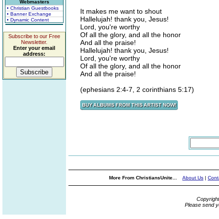
Webmasters
• Christian Guestbooks
It makes me want to shout
• Banner Exchange
Hallelujah! thank you, Jesus!
• Dynamic Content
Lord, you're worthy
Of all the glory, and all the honor
Subscribe to our Free
And all the praise!
Newsletter.
Enter your email
Hallelujah! thank you, Jesus!
address:
Lord, you're worthy
Of all the glory, and all the honor
And all the praise!
(ephesians 2:4-7, 2 corinthians 5:17)
More From ChristiansUnite...
About Us
|
Cont
Copyrigh
Please send y