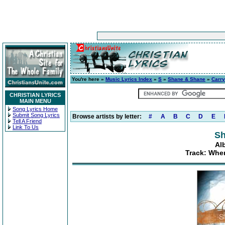
You're here »
Music Lyrics Index
»
S
»
Shane & Shane
»
Carr
CHRISTIAN LYRICS
MAIN MENU
Song Lyrics Home
Submit Song Lyrics
Browse artists by letter:
#
A
B
C
D
E
Tell A Friend
Link To Us
Sh
Al
Track: Whe