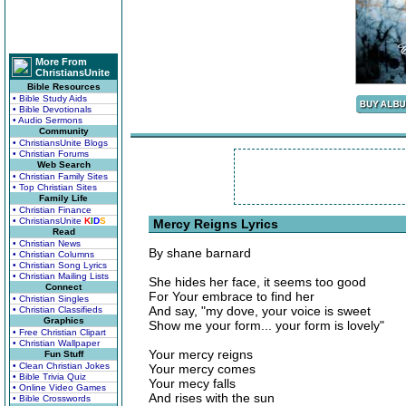
More From
ChristiansUnite
Bible Resources
• Bible Study Aids
• Bible Devotionals
• Audio Sermons
Community
• ChristiansUnite Blogs
• Christian Forums
Web Search
• Christian Family Sites
• Top Christian Sites
Family Life
• Christian Finance
• ChristiansUnite
K
I
D
S
Mercy Reigns Lyrics
Read
• Christian News
By shane barnard
• Christian Columns
• Christian Song Lyrics
• Christian Mailing Lists
She hides her face, it seems too good
Connect
For Your embrace to find her
• Christian Singles
And say, "my dove, your voice is sweet
• Christian Classifieds
Graphics
Show me your form... your form is lovely"
• Free Christian Clipart
• Christian Wallpaper
Your mercy reigns
Fun Stuff
• Clean Christian Jokes
Your mercy comes
• Bible Trivia Quiz
Your mecy falls
• Online Video Games
And rises with the sun
• Bible Crosswords