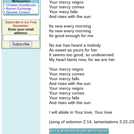
Webmasters
Your mercy reigns
• Christian Guestbooks
Your mercy comes
• Banner Exchange
Your mecy falls
• Dynamic Content
And rises with the sun
Subscribe to our Free
Its new every morning
Newsletter.
Enter your email
Its new every morning
address:
Its good enough for me
No ear has heard a melody
As sweet as yours for her
It seems too good, so undeserved
My heart faints now, for we are her
Your mercy reigns
Your mercy comes
Your mercy falls
And rises with the sun
Your mercy reigns
Your mercy comes
Your mercy falls
And rises with the sun
I will abide in Your love, Your love
(song of solomon 2:14, lamentations 3:22-23