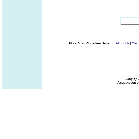
More From ChristiansUnite...
About Us
|
Cont
Copyrigh
Please send y