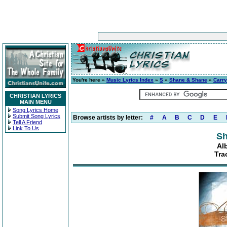
You're here »
Music Lyrics Index
»
S
»
Shane & Shane
»
Carr
CHRISTIAN LYRICS
MAIN MENU
Song Lyrics Home
Submit Song Lyrics
Browse artists by letter:
#
A
B
C
D
E
Tell A Friend
Link To Us
Sh
Al
Tra