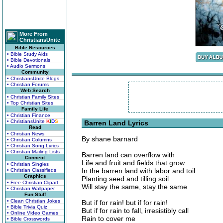
More From
ChristiansUnite
Bible Resources
• Bible Study Aids
• Bible Devotionals
• Audio Sermons
Community
• ChristiansUnite Blogs
• Christian Forums
Web Search
• Christian Family Sites
• Top Christian Sites
Family Life
• Christian Finance
• ChristiansUnite
K
I
D
S
Barren Land Lyrics
Read
• Christian News
By shane barnard
• Christian Columns
• Christian Song Lyrics
• Christian Mailing Lists
Barren land can overflow with
Connect
Life and fruit and fields that grow
• Christian Singles
In the barren land with labor and toil
• Christian Classifieds
Graphics
Planting seed and tilling soil
• Free Christian Clipart
Will stay the same, stay the same
• Christian Wallpaper
Fun Stuff
• Clean Christian Jokes
But if for rain! but if for rain!
• Bible Trivia Quiz
But if for rain to fall, irresistibly call
• Online Video Games
Rain to cover me
• Bible Crosswords