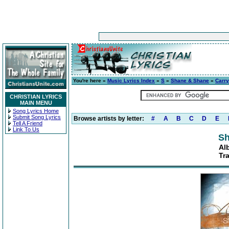
You're here »
Music Lyrics Index
»
S
»
Shane & Shane
»
Carr
CHRISTIAN LYRICS
MAIN MENU
Song Lyrics Home
Submit Song Lyrics
Browse artists by letter:
#
A
B
C
D
E
Tell A Friend
Link To Us
Sh
Al
Tr