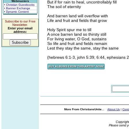
Webmasters
But if for rain to heal, uncontrollably fill
• Christian Guestbooks
The soil of eternity
• Banner Exchange
• Dynamic Content
And barren land will overflow with
Life and fruit and fields that grow
Subscribe to our Free
Newsletter.
Enter your email
Holy Spirit spur me to till
address:
A once barren land so thirsty still
For living water, O God, sustains
So life and fruit and fields remain
Lest they stay the same, stay the same
(hebrews 6:1-3, john 5:39; 6:44, ephesians 
More From ChristiansUnite...
About Us
|
Cont
Copyrigh
Please send y