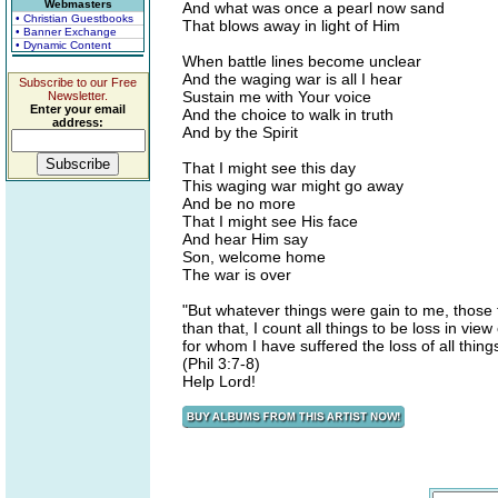
Webmasters
And what was once a pearl now sand
• Christian Guestbooks
That blows away in light of Him
• Banner Exchange
• Dynamic Content
When battle lines become unclear
And the waging war is all I hear
Subscribe to our Free
Sustain me with Your voice
Newsletter.
Enter your email
And the choice to walk in truth
address:
And by the Spirit
That I might see this day
This waging war might go away
And be no more
That I might see His face
And hear Him say
Son, welcome home
The war is over
"But whatever things were gain to me, those 
than that, I count all things to be loss in vi
for whom I have suffered the loss of all thing
(Phil 3:7-8)
Help Lord!