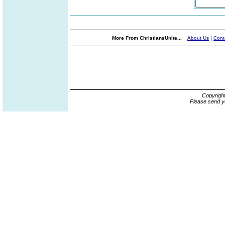
More From ChristiansUnite...
About Us
|
Cont
Copyrigh
Please send y