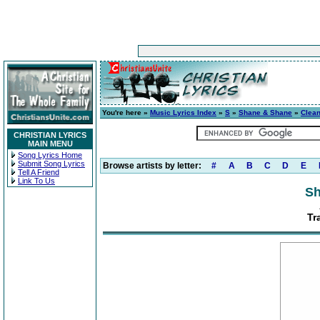
You're here »
Music Lyrics Index
»
S
»
Shane & Shane
»
Clea
CHRISTIAN LYRICS
MAIN MENU
Song Lyrics Home
Submit Song Lyrics
Browse artists by letter:
#
A
B
C
D
E
Tell A Friend
Link To Us
Sh
Tr