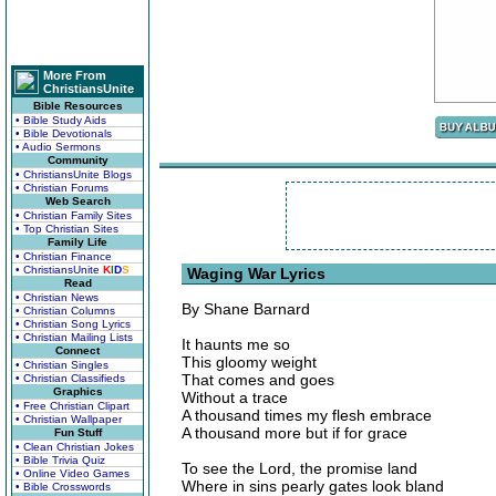
More From
ChristiansUnite
Bible Resources
• Bible Study Aids
• Bible Devotionals
• Audio Sermons
Community
• ChristiansUnite Blogs
• Christian Forums
Web Search
• Christian Family Sites
• Top Christian Sites
Family Life
• Christian Finance
• ChristiansUnite
K
I
D
S
Waging War Lyrics
Read
• Christian News
By Shane Barnard
• Christian Columns
• Christian Song Lyrics
• Christian Mailing Lists
It haunts me so
Connect
This gloomy weight
• Christian Singles
That comes and goes
• Christian Classifieds
Graphics
Without a trace
• Free Christian Clipart
A thousand times my flesh embrace
• Christian Wallpaper
A thousand more but if for grace
Fun Stuff
• Clean Christian Jokes
• Bible Trivia Quiz
To see the Lord, the promise land
• Online Video Games
Where in sins pearly gates look bland
• Bible Crosswords