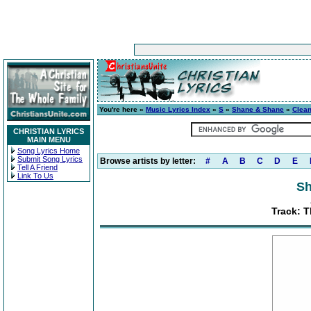
You're here »
Music Lyrics Index
»
S
»
Shane & Shane
»
Clea
CHRISTIAN LYRICS
MAIN MENU
Song Lyrics Home
Submit Song Lyrics
Browse artists by letter:
#
A
B
C
D
E
Tell A Friend
Link To Us
Sh
Track: T