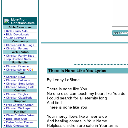
More From
ChristiansUnite
Bible Resources
• Bible Study Aids
• Bible Devotionals
• Audio Sermons
Community
• ChristiansUnite Blogs
• Christian Forums
Web Search
• Christian Family Sites
• Top Christian Sites
Family Life
• Christian Finance
• ChristiansUnite
K
I
D
S
There Is None Like You Lyrics
Read
• Christian News
By Lenny LeBlanc
• Christian Columns
• Christian Song Lyrics
• Christian Mailing Lists
There is none like You
Connect
No one else can touch my heart like You do
• Christian Singles
I could search for all eternity long
• Christian Classifieds
Graphics
And find
• Free Christian Clipart
There is none like You
• Christian Wallpaper
Fun Stuff
• Clean Christian Jokes
Your mercy flows like a river wide
• Bible Trivia Quiz
And healing comes in Your Name
• Online Video Games
Helpless children are safe in Your arms
• Bible Crosswords