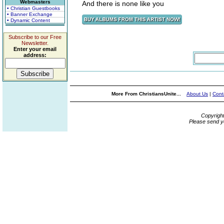
Webmasters
And there is none like you
• Christian Guestbooks
• Banner Exchange
• Dynamic Content
Subscribe to our Free
Newsletter.
Enter your email
address:
More From ChristiansUnite...
About Us
|
Cont
Copyrigh
Please send y