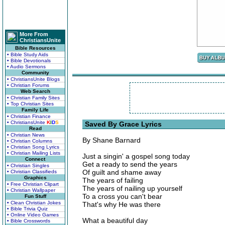
More From
ChristiansUnite
Bible Resources
• Bible Study Aids
• Bible Devotionals
• Audio Sermons
Community
• ChristiansUnite Blogs
• Christian Forums
Web Search
• Christian Family Sites
• Top Christian Sites
Family Life
• Christian Finance
• ChristiansUnite
K
I
D
S
Saved By Grace Lyrics
Read
• Christian News
By Shane Barnard
• Christian Columns
• Christian Song Lyrics
• Christian Mailing Lists
Just a singin' a gospel song today
Connect
Get a ready to send the years
• Christian Singles
Of guilt and shame away
• Christian Classifieds
Graphics
The years of failing
• Free Christian Clipart
The years of nailing up yourself
• Christian Wallpaper
To a cross you can't bear
Fun Stuff
• Clean Christian Jokes
That's why He was there
• Bible Trivia Quiz
• Online Video Games
What a beautiful day
• Bible Crosswords