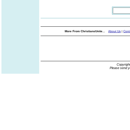
More From ChristiansUnite...
About Us
|
Cont
Copyrigh
Please send y