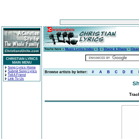
You're here »
Music Lyrics Index
»
S
»
Shane & Shane
»
Clea
CHRISTIAN LYRICS
MAIN MENU
Song Lyrics Home
Submit Song Lyrics
Browse artists by letter:
#
A
B
C
D
E
Tell A Friend
Link To Us
Sh
Trac