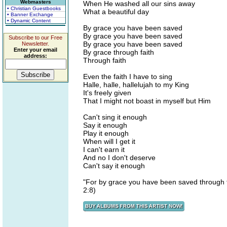
Webmasters
When He washed all our sins away
• Christian Guestbooks
What a beautiful day
• Banner Exchange
• Dynamic Content
By grace you have been saved
By grace you have been saved
Subscribe to our Free
By grace you have been saved
Newsletter.
Enter your email
By grace through faith
address:
Through faith
Even the faith I have to sing
Halle, halle, hallelujah to my King
It's freely given
That I might not boast in myself but Him
Can't sing it enough
Say it enough
Play it enough
When will I get it
I can't earn it
And no I don't deserve
Can't say it enough
"For by grace you have been saved through fai
2:8)