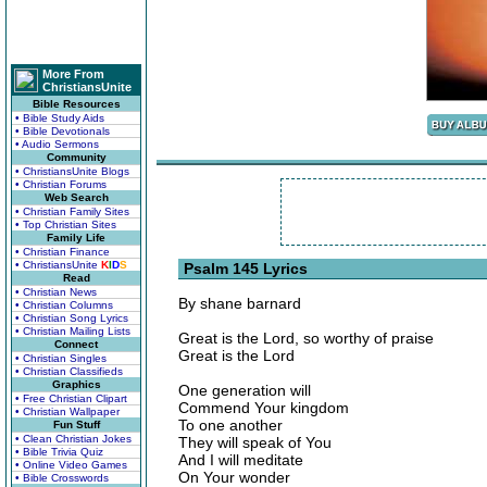
More From
ChristiansUnite
Bible Resources
• Bible Study Aids
• Bible Devotionals
• Audio Sermons
Community
• ChristiansUnite Blogs
• Christian Forums
Web Search
• Christian Family Sites
• Top Christian Sites
Family Life
• Christian Finance
• ChristiansUnite
K
I
D
S
Psalm 145 Lyrics
Read
• Christian News
By shane barnard
• Christian Columns
• Christian Song Lyrics
• Christian Mailing Lists
Great is the Lord, so worthy of praise
Connect
Great is the Lord
• Christian Singles
• Christian Classifieds
Graphics
One generation will
• Free Christian Clipart
Commend Your kingdom
• Christian Wallpaper
To one another
Fun Stuff
• Clean Christian Jokes
They will speak of You
• Bible Trivia Quiz
And I will meditate
• Online Video Games
On Your wonder
• Bible Crosswords