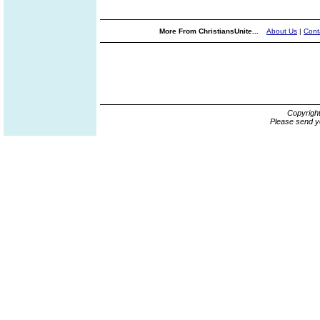
More From ChristiansUnite...
About Us
|
Cont
Copyrigh
Please send y