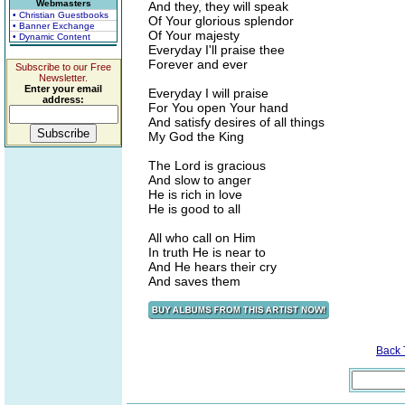
Webmasters
And they, they will speak
• Christian Guestbooks
Of Your glorious splendor
• Banner Exchange
Of Your majesty
• Dynamic Content
Everyday I'll praise thee
Forever and ever
Subscribe to our Free
Newsletter.
Enter your email
Everyday I will praise
address:
For You open Your hand
And satisfy desires of all things
My God the King
The Lord is gracious
And slow to anger
He is rich in love
He is good to all
All who call on Him
In truth He is near to
And He hears their cry
And saves them
Back