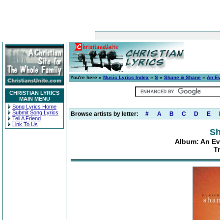
You're here »
Music Lyrics Index
»
S
»
Shane & Shane
»
An E
CHRISTIAN LYRICS
MAIN MENU
Song Lyrics Home
Submit Song Lyrics
Browse artists by letter:
#
A
B
C
D
E
Tell A Friend
Link To Us
Sh
Album: An Ev
T