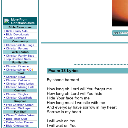
More From
ChristiansUnite
Bible Resources
• Bible Study Aids
• Bible Devotionals
• Audio Sermons
Community
• ChristiansUnite Blogs
• Christian Forums
Web Search
• Christian Family Sites
• Top Christian Sites
Family Life
• Christian Finance
• ChristiansUnite
K
I
D
S
Psalm 13 Lyrics
Read
• Christian News
By shane barnard
• Christian Columns
• Christian Song Lyrics
• Christian Mailing Lists
How long oh Lord will You forget me
Connect
How long oh Lord will You hide
• Christian Singles
Hide Your face from me
• Christian Classifieds
Graphics
How long must I wrestle with me
• Free Christian Clipart
And everyday have sorrow in my heart
• Christian Wallpaper
Sorrow in my heart
Fun Stuff
• Clean Christian Jokes
• Bible Trivia Quiz
I will wait on You
• Online Video Games
I will wait on You
• Bible Crosswords