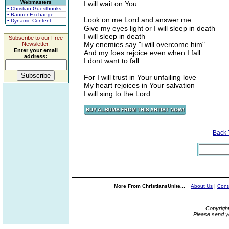
Webmasters
I will wait on You
• Christian Guestbooks
• Banner Exchange
Look on me Lord and answer me
• Dynamic Content
Give my eyes light or I will sleep in death
I will sleep in death
Subscribe to our Free
My enemies say "i will overcome him"
Newsletter.
Enter your email
And my foes rejoice even when I fall
address:
I dont want to fall
For I will trust in Your unfailing love
My heart rejoices in Your salvation
I will sing to the Lord
Back
More From ChristiansUnite...
About Us
|
Cont
Copyrigh
Please send y