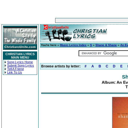
You're here »
Music Lyrics Index
»
S
»
Shane & Shane
»
An E
CHRISTIAN LYRICS
MAIN MENU
Song Lyrics Home
Submit Song Lyrics
Browse artists by letter:
#
A
B
C
D
E
Tell A Friend
Link To Us
Sh
Album: An Ev
T