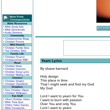
More From
ChristiansUnite
Bible Resources
• Bible Study Aids
• Bible Devotionals
• Audio Sermons
Community
• ChristiansUnite Blogs
• Christian Forums
Web Search
• Christian Family Sites
• Top Christian Sites
Family Life
• Christian Finance
• ChristiansUnite
K
I
D
S
Yearn Lyrics
Read
• Christian News
By shane barnard
• Christian Columns
• Christian Song Lyrics
• Christian Mailing Lists
Holy design
Connect
This place in time
• Christian Singles
That I might seek and find my God
• Christian Classifieds
Graphics
My God
• Free Christian Clipart
• Christian Wallpaper
Lord I want to yearn for You
Fun Stuff
• Clean Christian Jokes
I want to burn with passion
• Bible Trivia Quiz
Over You and only You
• Online Video Games
Lord I want to yearn
• Bible Crosswords