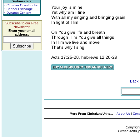
Webmasters
• Christian Guestbooks
Your joy is mine
• Banner Exchange
Yet why am I fine
• Dynamic Content
With all my singing and bringing grain
In light of Him
Subscribe to our Free
Newsletter.
Enter your email
Oh You give life and breath
address:
Through Him You give all things
In Him we live and move
That's why I sing
Acts 17:25-28, hebrews 12:28-29
Back
More From ChristiansUnite...
About Us
|
Cont
Copyrigh
Please send y