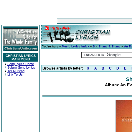
You're here »
Music Lyrics Index
»
S
»
Shane & Shane
»
An E
CHRISTIAN LYRICS
MAIN MENU
Song Lyrics Home
Submit Song Lyrics
Browse artists by letter:
#
A
B
C
D
E
Tell A Friend
Link To Us
Sh
Album: An Ev