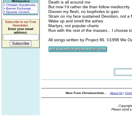
Webmasters
Death is all around me
• Christian Guestbooks
But now I'd rather die than follow mediocrity
• Banner Exchange
Disown my flesh, no loopholes to gain
• Dynamic Content
Strain on my face sustained Devotion, not a 
Wake up and smell the ashes
Subscribe to our Free
Martyrs, not popular charts
Newsletter.
Enter your email
Run with the rest of the masses... I choose t
address:
All songs written by Project 86. ©1998 We
More From ChristiansUnite...
About Us
|
Cont
Copyrigh
Please send y