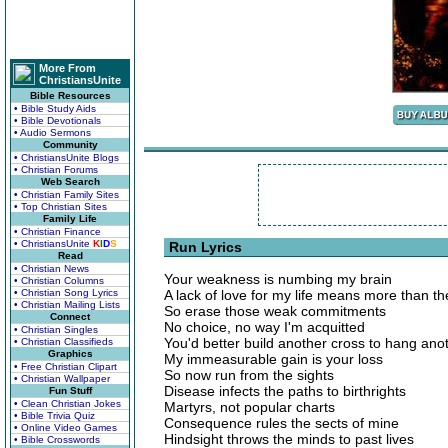
More From
ChristiansUnite
Bible Resources
• Bible Study Aids
• Bible Devotionals
• Audio Sermons
Community
• ChristiansUnite Blogs
• Christian Forums
Web Search
• Christian Family Sites
• Top Christian Sites
Family Life
• Christian Finance
• ChristiansUnite
K
I
D
S
Run Lyrics
Read
• Christian News
Your weakness is numbing my brain
• Christian Columns
• Christian Song Lyrics
A lack of love for my life means more than th
• Christian Mailing Lists
So erase those weak commitments
Connect
No choice, no way I'm acquitted
• Christian Singles
You'd better build another cross to hang anot
• Christian Classifieds
Graphics
My immeasurable gain is your loss
• Free Christian Clipart
So now run from the sights
• Christian Wallpaper
Disease infects the paths to birthrights
Fun Stuff
• Clean Christian Jokes
Martyrs, not popular charts
• Bible Trivia Quiz
Consequence rules the sects of mine
• Online Video Games
Hindsight throws the minds to past lives
• Bible Crosswords