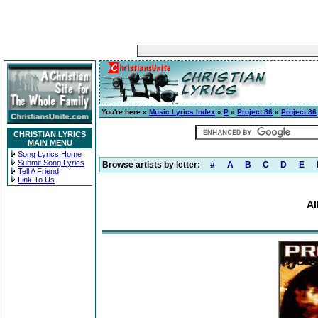
You're here »
Music Lyrics Index
»
P
»
Project 86
»
Project 86
CHRISTIAN LYRICS
MAIN MENU
Song Lyrics Home
Submit Song Lyrics
Browse artists by letter:
#
A
B
C
D
E
Tell A Friend
Link To Us
Al