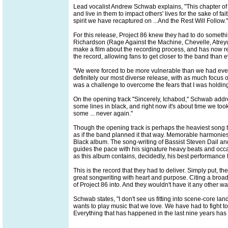
Lead vocalist Andrew Schwab explains, "This chapter of 
and live in them to impact others' lives for the sake of fa
spirit we have recaptured on ...And the Rest Will Follow."
For this release, Project 86 knew they had to do somethi
Richardson (Rage Against the Machine, Chevelle, Atreyu)
make a film about the recording process, and has now rel
the record, allowing fans to get closer to the band than e
"We were forced to be more vulnerable than we had ever
definitely our most diverse release, with as much focus o
was a challenge to overcome the fears that I was holding
On the opening track "Sincerely, Ichabod," Schwab address
some lines in black, and right now it's about time we too
some ... never again."
Though the opening track is perhaps the heaviest song th
as if the band planned it that way. Memorable harmonies
Black album. The song-writing of Bassist Steven Dail and
guides the pace with his signature heavy beats and occ
as this album contains, decidedly, his best performance 
This is the record that they had to deliver. Simply put, t
great songwriting with heart and purpose. Citing a broad
of Project 86 into. And they wouldn't have it any other wa
Schwab states, "I don't see us fitting into scene-core lan
wants to play music that we love. We have had to fight t
Everything that has happened in the last nine years ha