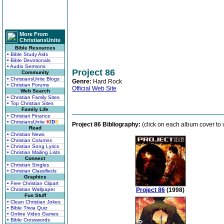
More From
ChristiansUnite
Bible Resources
• Bible Study Aids
• Bible Devotionals
• Audio Sermons
Project 86
Community
• ChristiansUnite Blogs
Genre:
Hard Rock
• Christian Forums
Official Web Site
Web Search
• Christian Family Sites
• Top Christian Sites
Family Life
• Christian Finance
• ChristiansUnite
K
I
D
S
Project 86 Bibliography:
(click on each album cover to v
Read
• Christian News
• Christian Columns
• Christian Song Lyrics
• Christian Mailing Lists
Connect
• Christian Singles
• Christian Classifieds
Graphics
• Free Christian Clipart
• Christian Wallpaper
Project 86
(1998)
Fun Stuff
• Clean Christian Jokes
• Bible Trivia Quiz
• Online Video Games
• Bible Crosswords