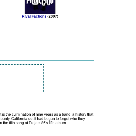
Rival Factions
(2007)
 is the culmination of nine years as a band, a history that
County, California outfit had begun to forget who they
the fifth song of Project 86's fifth album.