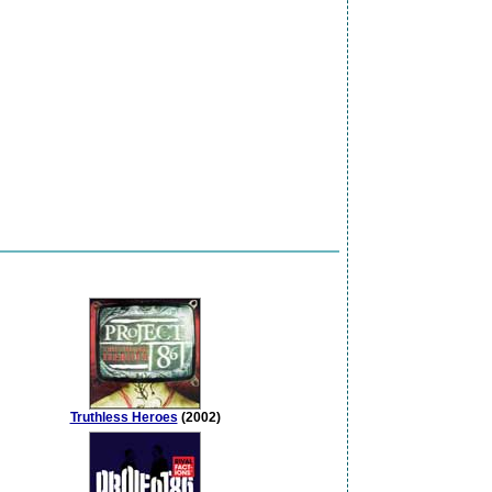
Truthless Heroes
(2002)