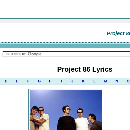
Project 8
Project 86 Lyrics
D
E
F
G
H
I
J
K
L
M
N
O