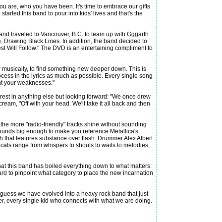
u are, who you have been. It's time to embrace our gifts
started this band to pour into kids' lives and that's the
band traveled to Vancouver, B.C. to team up with Gggarth
, Drawing Black Lines. In addition, the band decided to
st Will Follow." The DVD is an entertaining compliment to
musically, to find something new deeper down. This is
rocess in the lyrics as much as possible. Every single song
ont your weaknesses."
terest in anything else but looking forward: "We once drew
ream, "Off with your head. We'll take it all back and then
 the more "radio-friendly" tracks shine without sounding
 sounds big enough to make you reference Metallica's
h that features substance over flash. Drummer Alex Albert
als range from whispers to shouts to wails to melodies,
e that this band has boiled everything down to what matters:
ard to pinpoint what category to place the new incarnation
. I guess we have evolved into a heavy rock band that just
ter, every single kid who connects with what we are doing.