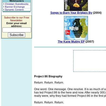
Webmasters
• Christian Guestbooks
• Banner Exchange
• Dynamic Content
Songs to Burn Your Bridges By
(2004)
Subscribe to our Free
Newsletter.
Enter your email
address:
The Kane Mutiny EP
(2007)
Project 86 Biography
Return. Return. Return.
One word. One message. One resolve. It is as much of a co
has led Project 86 to the here and now. After nearly 300,
really were, why they had formed Project 86 in the first pl
Return. Return. Return.