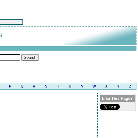
6
P
Q
R
S
T
U
V
W
X
Y
Z
Like This Page?