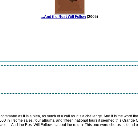
...And the Rest Will Follow
(2005)
mmand as it is a plea, as much of a call as it is a challenge. And it is the word that
000 in lifetime sales, four albums, and fifteen national tours it seemed this Orange 
ace. ...And the Rest Will Follow is about the return. This one word chorus is found on 