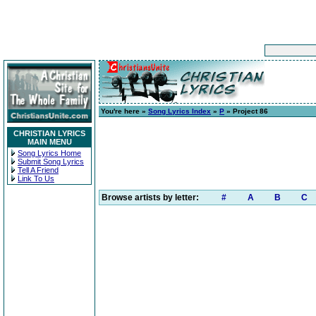
You're here »
Song Lyrics Index
»
P
» Project 86
CHRISTIAN LYRICS
MAIN MENU
Song Lyrics Home
Submit Song Lyrics
Tell A Friend
Link To Us
Browse artists by letter:
#
A
B
C