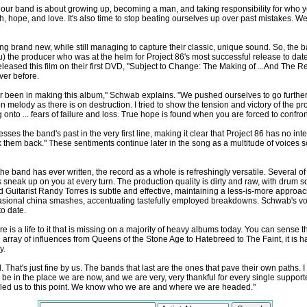
our band is about growing up, becoming a man, and taking responsibility for who yo
ith, hope, and love. It's also time to stop beating ourselves up over past mistakes. We 
ng brand new, while still managing to capture their classic, unique sound. So, the 
 the producer who was at the helm for Project 86's most successful release to date
eased this film on their first DVD, "Subject to Change: The Making of ...And The Re
ver before.
 been in making this album," Schwab explains. "We pushed ourselves to go further 
n melody as there is on destruction. I tried to show the tension and victory of the p
 onto ... fears of failure and loss. True hope is found when you are forced to confr
es the band's past in the very first line, making it clear that Project 86 has no in
k them back." These sentiments continue later in the song as a multitude of voices sc
e band has ever written, the record as a whole is refreshingly versatile. Several of
 sneak up on you at every turn. The production quality is dirty and raw, with drum
 Guitarist Randy Torres is subtle and effective, maintaining a less-is-more approac
asional china smashes, accentuating tastefully employed breakdowns. Schwab's voc
to date.
here is a life to it that is missing on a majority of heavy albums today. You can sens
 array of influences from Queens of the Stone Age to Hatebreed to The Faint, it is h
y.
d. That's just fine by us. The bands that last are the ones that pave their own paths
o be in the place we are now, and we are very, very thankful for every single suppor
s led us to this point. We know who we are and where we are headed."