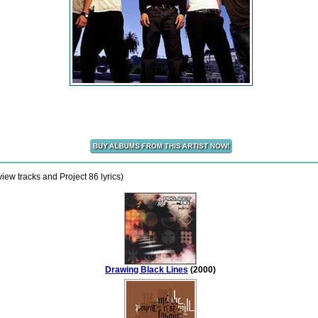
iew tracks and Project 86 lyrics)
Drawing Black Lines
(2000)