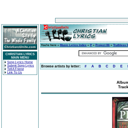
You're here »
Music Lyrics Index
»
P
»
Project 86
»
Truthless 
CHRISTIAN LYRICS
MAIN MENU
Song Lyrics Home
Submit Song Lyrics
Browse artists by letter:
#
A
B
C
D
E
Tell A Friend
Link To Us
Album
Trac