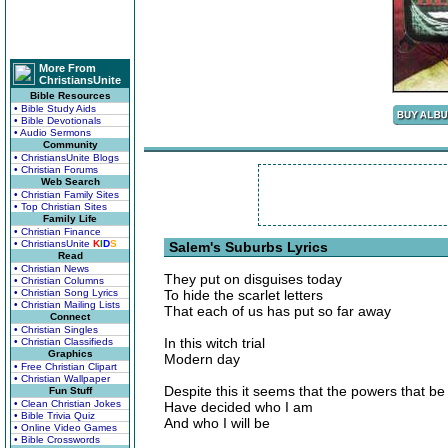
More From
ChristiansUnite
Bible Resources
• Bible Study Aids
• Bible Devotionals
• Audio Sermons
Community
• ChristiansUnite Blogs
• Christian Forums
Web Search
• Christian Family Sites
• Top Christian Sites
Family Life
• Christian Finance
• ChristiansUnite
K
I
D
S
Salem's Suburbs Lyrics
Read
• Christian News
They put on disguises today
• Christian Columns
• Christian Song Lyrics
To hide the scarlet letters
• Christian Mailing Lists
That each of us has put so far away
Connect
• Christian Singles
In this witch trial
• Christian Classifieds
Graphics
Modern day
• Free Christian Clipart
• Christian Wallpaper
Despite this it seems that the powers that be
Fun Stuff
• Clean Christian Jokes
Have decided who I am
• Bible Trivia Quiz
And who I will be
• Online Video Games
• Bible Crosswords