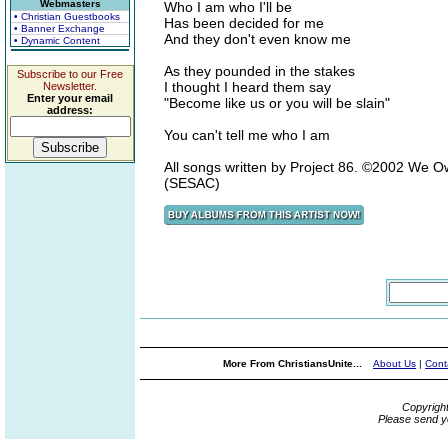
Webmasters
Who I am who I'll be
• Christian Guestbooks
Has been decided for me
• Banner Exchange
And they don't even know me
• Dynamic Content
As they pounded in the stakes
Subscribe to our Free
I thought I heard them say
Newsletter.
Enter your email
"Become like us or you will be slain"
address:
You can't tell me who I am
All songs written by Project 86. ©2002 We 
(SESAC)
More From ChristiansUnite...
About Us
|
Cont
Copyrigh
Please send y