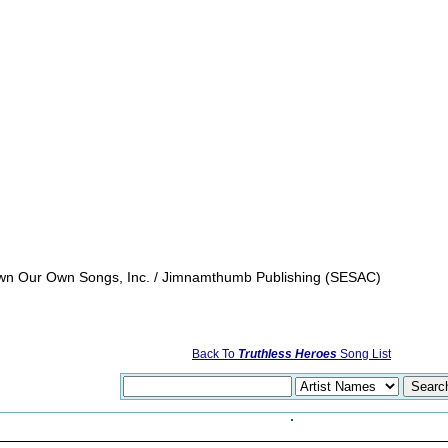
 Own Our Own Songs, Inc. / Jimnamthumb Publishing (SESAC)
Back To
Truthless Heroes
Song List