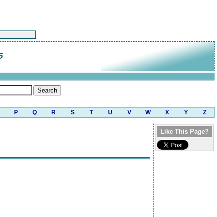
6
P
Q
R
S
T
U
V
W
X
Y
Z
Like This Page?