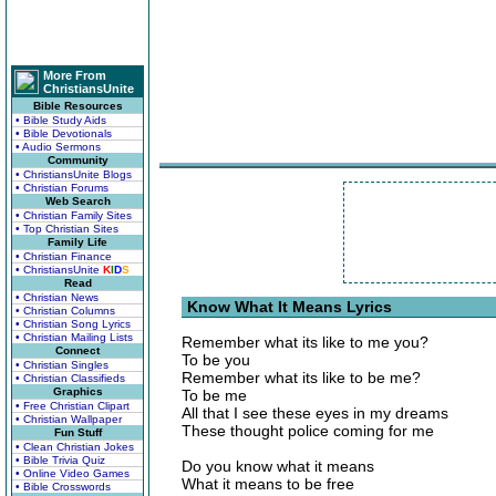
More From
ChristiansUnite
Bible Resources
• Bible Study Aids
• Bible Devotionals
• Audio Sermons
Community
• ChristiansUnite Blogs
• Christian Forums
Web Search
• Christian Family Sites
• Top Christian Sites
Family Life
• Christian Finance
• ChristiansUnite
K
I
D
S
Read
• Christian News
Know What It Means Lyrics
• Christian Columns
• Christian Song Lyrics
• Christian Mailing Lists
Remember what its like to me you?
Connect
To be you
• Christian Singles
Remember what its like to be me?
• Christian Classifieds
Graphics
To be me
• Free Christian Clipart
All that I see these eyes in my dreams
• Christian Wallpaper
These thought police coming for me
Fun Stuff
• Clean Christian Jokes
• Bible Trivia Quiz
Do you know what it means
• Online Video Games
What it means to be free
• Bible Crosswords