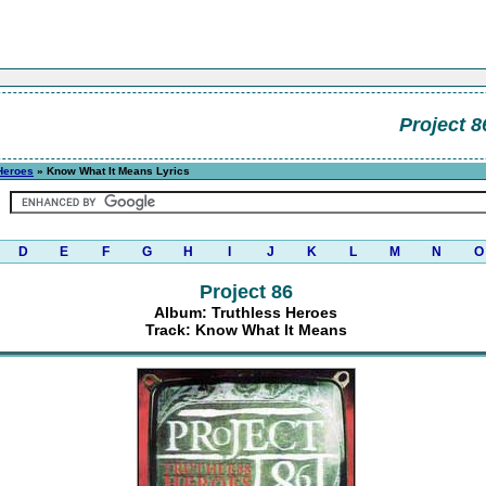
Project 8
Heroes
» Know What It Means Lyrics
D
E
F
G
H
I
J
K
L
M
N
O
Project 86
Album: Truthless Heroes
Track: Know What It Means