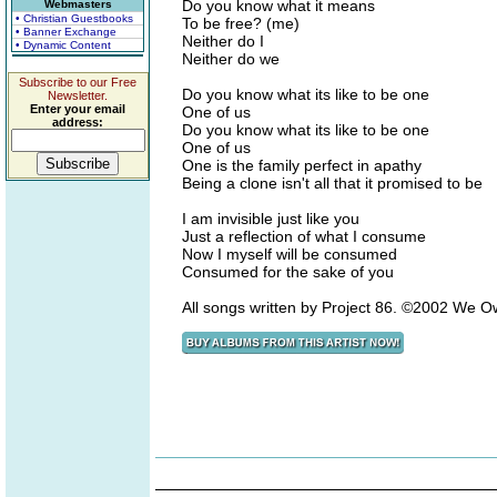
Do you know what it means
Webmasters
• Christian Guestbooks
To be free? (me)
• Banner Exchange
Neither do I
• Dynamic Content
Neither do we
Subscribe to our Free
Do you know what its like to be one
Newsletter.
Enter your email
One of us
address:
Do you know what its like to be one
One of us
One is the family perfect in apathy
Being a clone isn't all that it promised to be
I am invisible just like you
Just a reflection of what I consume
Now I myself will be consumed
Consumed for the sake of you
All songs written by Project 86. ©2002 We