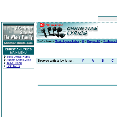
You're here »
Music Lyrics Index
»
P
»
Project 86
»
Truthless 
CHRISTIAN LYRICS
MAIN MENU
Song Lyrics Home
Submit Song Lyrics
Browse artists by letter:
#
A
B
C
Tell A Friend
Link To Us