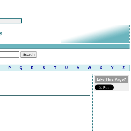
6
P
Q
R
S
T
U
V
W
X
Y
Z
Like This Page?