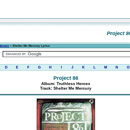
Project 8
Heroes
» Shelter Me Mercury Lyrics
D
E
F
G
H
I
J
K
L
M
N
O
Project 86
Album: Truthless Heroes
Track: Shelter Me Mercury