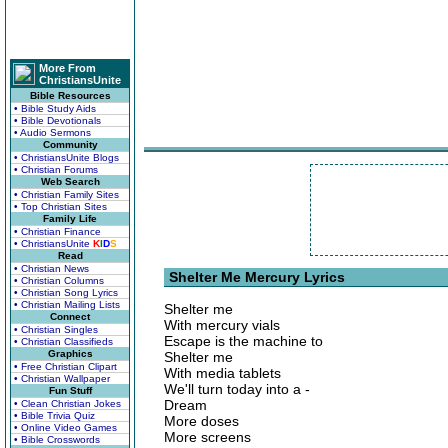
More From
ChristiansUnite
Bible Resources
• Bible Study Aids
• Bible Devotionals
• Audio Sermons
Community
• ChristiansUnite Blogs
• Christian Forums
Web Search
• Christian Family Sites
• Top Christian Sites
Family Life
• Christian Finance
• ChristiansUnite
K
I
D
S
Read
• Christian News
Shelter Me Mercury Lyrics
• Christian Columns
• Christian Song Lyrics
• Christian Mailing Lists
Shelter me
Connect
With mercury vials
• Christian Singles
Escape is the machine to
• Christian Classifieds
Graphics
Shelter me
• Free Christian Clipart
With media tablets
• Christian Wallpaper
We'll turn today into a -
Fun Stuff
Dream
• Clean Christian Jokes
• Bible Trivia Quiz
More doses
• Online Video Games
More screens
• Bible Crosswords