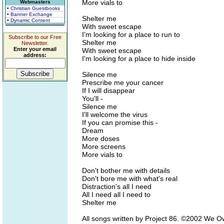
More vials to
Webmasters
• Christian Guestbooks
• Banner Exchange
Shelter me
• Dynamic Content
With sweet escape
I'm looking for a place to run to
Subscribe to our Free
Shelter me
Newsletter.
Enter your email
With sweet escape
address:
I'm looking for a place to hide inside
Silence me
Prescribe me your cancer
If I will disappear
You'll -
Silence me
I'll welcome the virus
If you can promise this -
Dream
More doses
More screens
More vials to
Don't bother me with details
Don't bore me with what's real
Distraction's all I need
All I need all I need to
Shelter me
All songs written by Project 86. ©2002 We