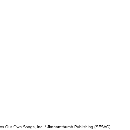
 Own Our Own Songs, Inc. / Jimnamthumb Publishing (SESAC)