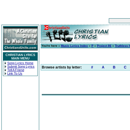
You're here »
Music Lyrics Index
»
P
»
Project 86
»
Truthless 
CHRISTIAN LYRICS
MAIN MENU
Song Lyrics Home
Submit Song Lyrics
Browse artists by letter:
#
A
B
C
Tell A Friend
Link To Us