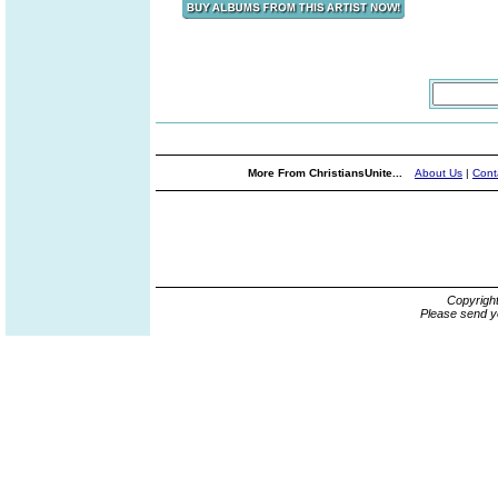
More From ChristiansUnite...
About Us
|
Cont
Copyrigh
Please send y