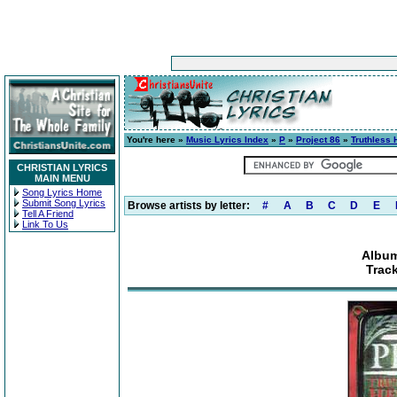
You're here »
Music Lyrics Index
»
P
»
Project 86
»
Truthless 
CHRISTIAN LYRICS
MAIN MENU
Song Lyrics Home
Submit Song Lyrics
Browse artists by letter:
#
A
B
C
D
E
Tell A Friend
Link To Us
Album
Track