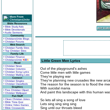
More From
ChristiansUnite
Bible Resources
• Bible Study Aids
• Bible Devotionals
• Audio Sermons
Community
• ChristiansUnite Blogs
• Christian Forums
Web Search
• Christian Family Sites
• Top Christian Sites
Family Life
• Christian Finance
• ChristiansUnite
K
I
D
S
Little Green Men Lyrics
Read
• Christian News
Out of the playground's ashes
• Christian Columns
• Christian Song Lyrics
Come little men with little games
• Christian Mailing Lists
They're playing war
Connect
They're planning new crusades like new arc
• Christian Singles
The reason for the season is to flood the me
• Christian Classifieds
Graphics
With suicidal mania
• Free Christian Clipart
And paint this landscape with this human wa
• Christian Wallpaper
Fun Stuff
• Clean Christian Jokes
So lets all sing a song of love
• Bible Trivia Quiz
Lets sing sing sing sing
• Online Video Games
Sing until our throats bleed
• Bible Crosswords