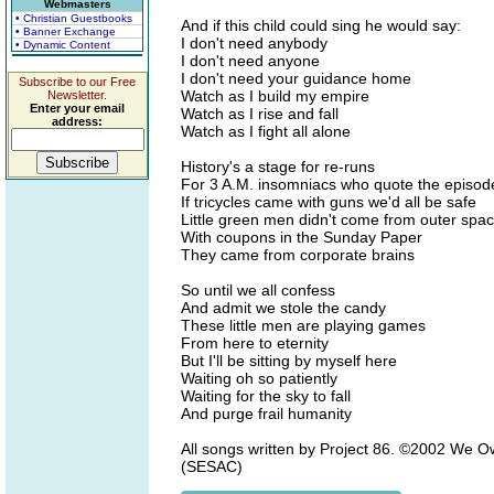
Webmasters
• Christian Guestbooks
And if this child could sing he would say:
• Banner Exchange
I don't need anybody
• Dynamic Content
I don't need anyone
I don't need your guidance home
Subscribe to our Free
Watch as I build my empire
Newsletter.
Enter your email
Watch as I rise and fall
address:
Watch as I fight all alone
History's a stage for re-runs
For 3 A.M. insomniacs who quote the episod
If tricycles came with guns we'd all be safe
Little green men didn't come from outer spa
With coupons in the Sunday Paper
They came from corporate brains
So until we all confess
And admit we stole the candy
These little men are playing games
From here to eternity
But I'll be sitting by myself here
Waiting oh so patiently
Waiting for the sky to fall
And purge frail humanity
All songs written by Project 86. ©2002 We 
(SESAC)