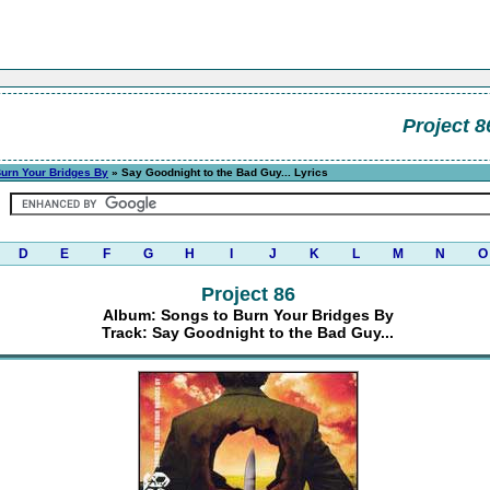
Project 8
Burn Your Bridges By
» Say Goodnight to the Bad Guy... Lyrics
D
E
F
G
H
I
J
K
L
M
N
O
Project 86
Album: Songs to Burn Your Bridges By
Track: Say Goodnight to the Bad Guy...