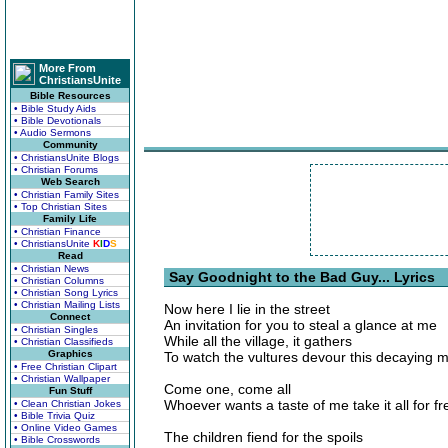
More From
ChristiansUnite
Bible Resources
• Bible Study Aids
• Bible Devotionals
• Audio Sermons
Community
• ChristiansUnite Blogs
• Christian Forums
Web Search
• Christian Family Sites
• Top Christian Sites
Family Life
• Christian Finance
• ChristiansUnite
K
I
D
S
Read
• Christian News
Say Goodnight to the Bad Guy... Lyrics
• Christian Columns
• Christian Song Lyrics
• Christian Mailing Lists
Now here I lie in the street
Connect
An invitation for you to steal a glance at me
• Christian Singles
While all the village, it gathers
• Christian Classifieds
Graphics
To watch the vultures devour this decaying m
• Free Christian Clipart
• Christian Wallpaper
Come one, come all
Fun Stuff
Whoever wants a taste of me take it all for fr
• Clean Christian Jokes
• Bible Trivia Quiz
• Online Video Games
The children fiend for the spoils
• Bible Crosswords