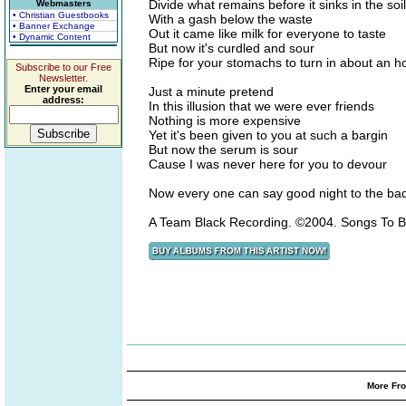
Divide what remains before it sinks in the soil
Webmasters
• Christian Guestbooks
With a gash below the waste
• Banner Exchange
Out it came like milk for everyone to taste
• Dynamic Content
But now it's curdled and sour
Ripe for your stomachs to turn in about an h
Subscribe to our Free
Newsletter.
Enter your email
Just a minute pretend
address:
In this illusion that we were ever friends
Nothing is more expensive
Yet it's been given to you at such a bargin
But now the serum is sour
Cause I was never here for you to devour
Now every one can say good night to the ba
A Team Black Recording. ©2004. Songs To B
More Fro