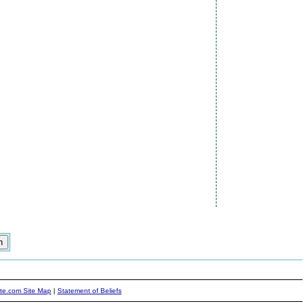
ite.com Site Map
|
Statement of Beliefs