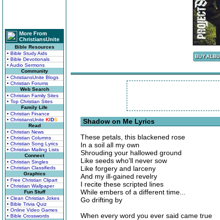
More From
ChristiansUnite
Bible Resources
• Bible Study Aids
• Bible Devotionals
• Audio Sermons
Community
• ChristiansUnite Blogs
• Christian Forums
Web Search
• Christian Family Sites
• Top Christian Sites
Family Life
• Christian Finance
• ChristiansUnite
K
I
D
S
Shadow on Me Lyrics
Read
• Christian News
These petals, this blackened rose
• Christian Columns
• Christian Song Lyrics
In a soil all my own
• Christian Mailing Lists
Shrouding your hallowed ground
Connect
Like seeds who'll never sow
• Christian Singles
Like forgery and larceny
• Christian Classifieds
Graphics
And my ill-gained revelry
• Free Christian Clipart
I recite these scripted lines
• Christian Wallpaper
While embers of a different time...
Fun Stuff
• Clean Christian Jokes
Go drifting by
• Bible Trivia Quiz
• Online Video Games
When every word you ever said came true
• Bible Crosswords