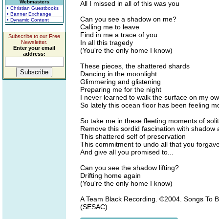
Webmasters
All I missed in all of this was you
• Christian Guestbooks
• Banner Exchange
Can you see a shadow on me?
• Dynamic Content
Calling me to leave
Find in me a trace of you
Subscribe to our Free
In all this tragedy
Newsletter.
Enter your email
(You're the only home I know)
address:
These pieces, the shattered shards
Dancing in the moonlight
Glimmering and glistening
Preparing me for the night
I never learned to walk the surface on my o
So lately this ocean floor has been feeling m
So take me in these fleeting moments of soli
Remove this sordid fascination with shadow
This shattered self of preservation
This commitment to undo all that you forgav
And give all you promised to...
Can you see the shadow lifting?
Drifting home again
(You're the only home I know)
A Team Black Recording. ©2004. Songs To Bu
(SESAC)