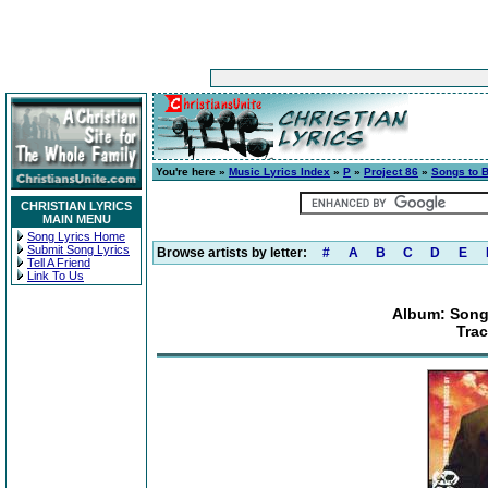
You're here »
Music Lyrics Index
»
P
»
Project 86
»
Songs to 
CHRISTIAN LYRICS
MAIN MENU
Song Lyrics Home
Submit Song Lyrics
Browse artists by letter:
#
A
B
C
D
E
Tell A Friend
Link To Us
Album: Song
Tra