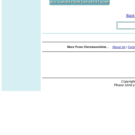
Back
More From ChristiansUnite...
About Us
|
Cont
Copyrigh
Please send y