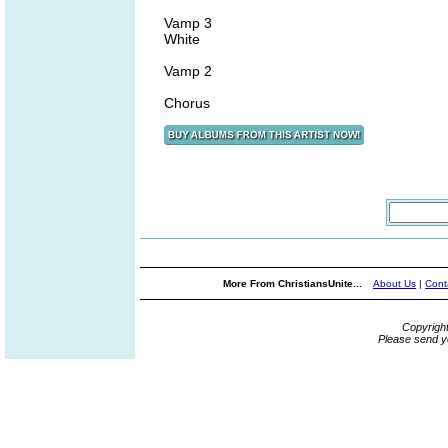
Vamp 3
White
Vamp 2
Chorus
More From ChristiansUnite...
About Us
|
Cont
Copyrigh
Please send y