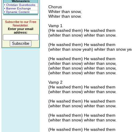
Webmasters
• Christian Guestbooks
Chorus
• Banner Exchange
Whiter than snow,
• Dynamic Content
Whiter than snow.
Subscribe to our Free
Vamp 1
Newsletter.
Enter your email
(He washed them) He washed them
address:
(whiter than snow) whiter than snow.
(He washed them) He washed them
(whiter than snow yeah) whiter than snow ye
(He washed them) He washed them
(whiter than snow) whiter than snow,
(whiter than snow) whiter than snow,
(whiter than snow) whiter than snow.
Vamp 2
(He washed them) He washed them
(whiter than snow) whiter than snow.
(He washed them) He washed them
(whiter than snow) whiter than snow.
(He washed them) He washed them
(whiter than snow) whiter than snow.
(He washed them) He washed them