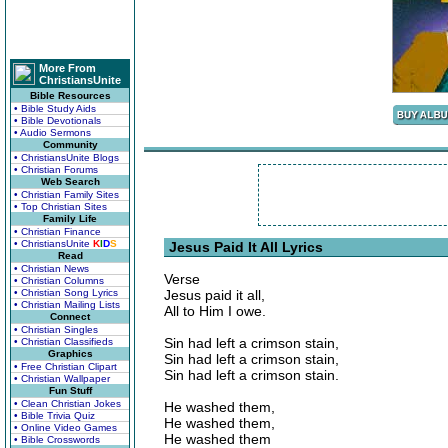
More From
ChristiansUnite
Bible Resources
• Bible Study Aids
• Bible Devotionals
• Audio Sermons
Community
• ChristiansUnite Blogs
• Christian Forums
Web Search
• Christian Family Sites
• Top Christian Sites
Family Life
• Christian Finance
• ChristiansUnite
K
I
D
S
Jesus Paid It All Lyrics
Read
• Christian News
Verse
• Christian Columns
• Christian Song Lyrics
Jesus paid it all,
• Christian Mailing Lists
All to Him I owe.
Connect
• Christian Singles
Sin had left a crimson stain,
• Christian Classifieds
Graphics
Sin had left a crimson stain,
• Free Christian Clipart
Sin had left a crimson stain.
• Christian Wallpaper
Fun Stuff
• Clean Christian Jokes
He washed them,
• Bible Trivia Quiz
He washed them,
• Online Video Games
He washed them
• Bible Crosswords