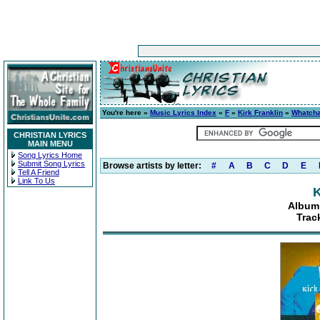
You're here »
Music Lyrics Index
»
F
»
Kirk Franklin
»
Whatcha
CHRISTIAN LYRICS
MAIN MENU
Song Lyrics Home
Submit Song Lyrics
Browse artists by letter:
#
A
B
C
D
E
Tell A Friend
Link To Us
K
Album:
Track