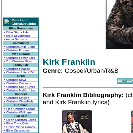
More From
ChristiansUnite
Bible Resources
• Bible Study Aids
• Bible Devotionals
• Audio Sermons
Community
• ChristiansUnite Blogs
• Christian Forums
Web Search
• Christian Family Sites
Kirk Franklin
• Top Christian Sites
Family Life
• Christian Finance
Genre:
Gospel/Urban/R&B
• ChristiansUnite
K
I
D
S
Read
• Christian News
• Christian Columns
• Christian Song Lyrics
• Christian Mailing Lists
Kirk Franklin Bibliography:
(cl
Connect
• Christian Singles
and Kirk Franklin lyrics)
• Christian Classifieds
Graphics
• Free Christian Clipart
• Christian Wallpaper
Fun Stuff
• Clean Christian Jokes
• Bible Trivia Quiz
• Online Video Games
• Bible Crosswords