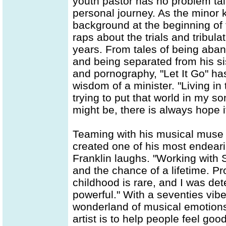
youth pastor has no problem tal
personal journey. As the minor k
background at the beginning of t
raps about the trials and tribul
years. From tales of being aban
and being separated from his sis
and pornography, "Let It Go" ha
wisdom of a minister. "Living in
trying to put that world in my so
might be, there is always hope if
Teaming with his musical muse 
created one of his most endeari
Franklin laughs. "Working with
and the chance of a lifetime. 
childhood is rare, and I was d
powerful." With a seventies vibe
wonderland of musical emotions. 
artist is to help people feel goo