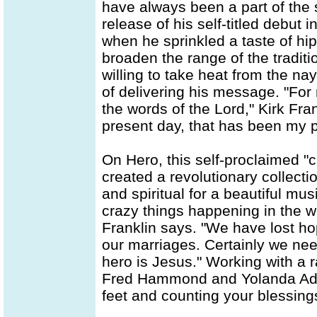
have always been a part of the s
release of his self-titled debut
when he sprinkled a taste of hip
broaden the range of the tradit
willing to take heat from the nay
of delivering his message. "For 
the words of the Lord," Kirk Fra
present day, that has been my p
On Hero, this self-proclaimed "
created a revolutionary collecti
and spiritual for a beautiful mu
crazy things happening in the wor
Franklin says. "We have lost ho
our marriages. Certainly we ne
hero is Jesus." Working with a r
Fred Hammond and Yolanda Adam
feet and counting your blessing