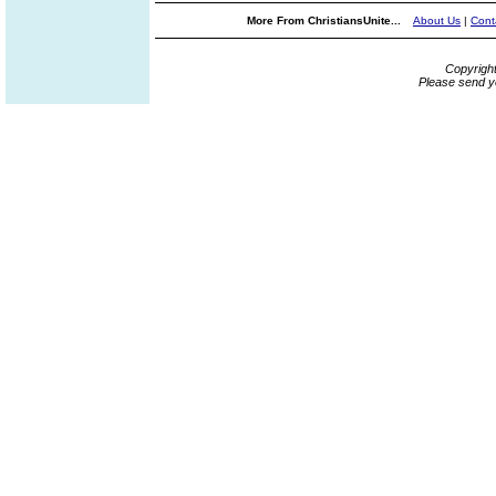
More From ChristiansUnite...
About Us
|
Cont
Copyrigh
Please send y