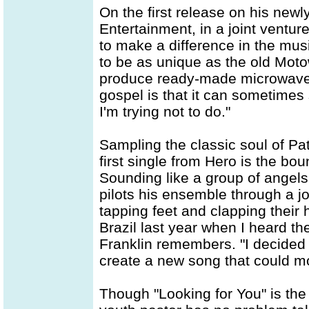
On the first release on his new
Entertainment, in a joint ventur
to make a difference in the mus
to be as unique as the old Motow
produce ready-made microwave
gospel is that it can sometimes
I'm trying not to do."
Sampling the classic soul of Pa
first single from Hero is the bo
Sounding like a group of angels
pilots his ensemble through a joy
tapping feet and clapping their 
Brazil last year when I heard t
Franklin remembers. "I decided 
create a new song that could mot
Though "Looking for You" is the l