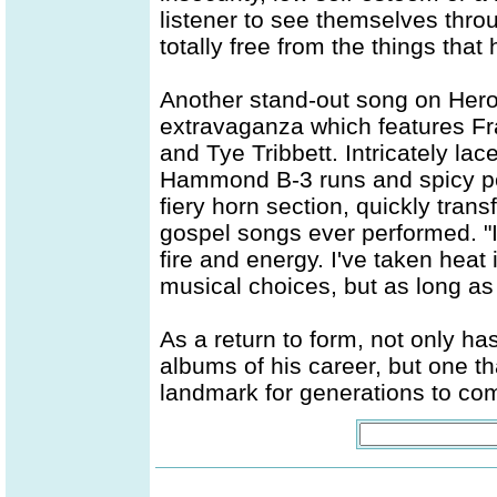
listener to see themselves thr
totally free from the things tha
Another stand-out song on Hero
extravaganza which features Fr
and Tye Tribbett. Intricately la
Hammond B-3 runs and spicy per
fiery horn section, quickly tran
gospel songs ever performed. "
fire and energy. I've taken heat
musical choices, but as long as
As a return to form, not only has
albums of his career, but one t
landmark for generations to co