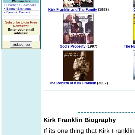
Webmasters
• Christian Guestbooks
• Banner Exchange
Kirk Franklin and The Family
(1993)
• Dynamic Content
Subscribe to our Free
Newsletter.
Enter your email
address:
God's Property
(1997)
The Nu
The Rebirth of Kirk Franklin
(2002)
Kirk Franklin Biography
If its one thing that Kirk Frankl