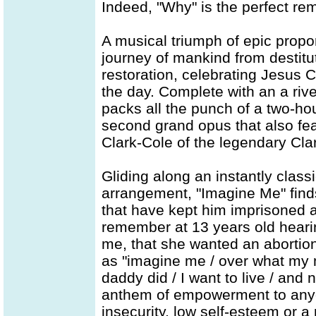
Indeed, "Why" is the perfect rem
A musical triumph of epic proport
journey of mankind from destitu
restoration, celebrating Jesus C
the day. Complete with an a riv
packs all the punch of a two-hou
second grand opus that also fea
Clark-Cole of the legendary Clar
Gliding along an instantly class
arrangement, "Imagine Me" finds
that have kept him imprisoned a
remember at 13 years old heari
me, that she wanted an abortion,
as "imagine me / over what my
daddy did / I want to live / and
anthem of empowerment to any
insecurity, low self-esteem or 