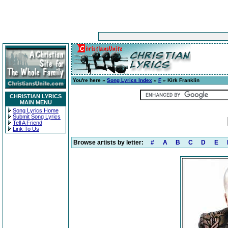
You're here »
Song Lyrics Index
»
F
» Kirk Franklin
CHRISTIAN LYRICS
MAIN MENU
Song Lyrics Home
Submit Song Lyrics
Tell A Friend
Link To Us
Browse artists by letter:
#
A
B
C
D
E