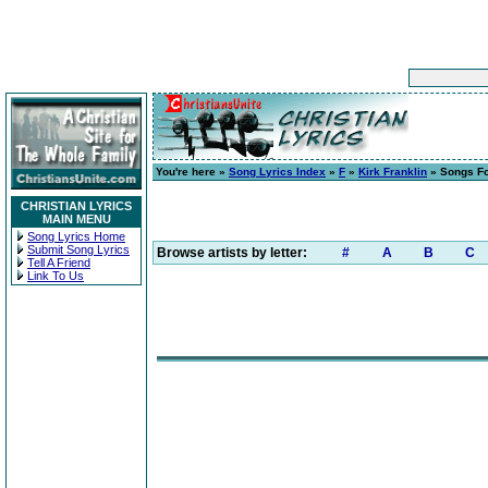
You're here »
Song Lyrics Index
»
F
»
Kirk Franklin
» Songs Fo
CHRISTIAN LYRICS
MAIN MENU
Song Lyrics Home
Submit Song Lyrics
Browse artists by letter:
#
A
B
C
Tell A Friend
Link To Us