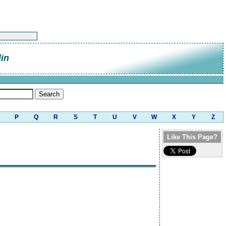
lin
P
Q
R
S
T
U
V
W
X
Y
Z
Like This Page?