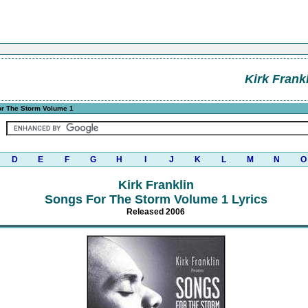
Kirk Frank
r The Storm Volume 1
D
E
F
G
H
I
J
K
L
M
N
O
Kirk Franklin
Songs For The Storm Volume 1 Lyrics
Released 2006