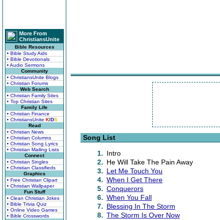
More From
ChristiansUnite
Bible Resources
• Bible Study Aids
• Bible Devotionals
• Audio Sermons
Community
• ChristiansUnite Blogs
• Christian Forums
Web Search
• Christian Family Sites
• Top Christian Sites
Family Life
• Christian Finance
• ChristiansUnite
K
I
D
S
Read
• Christian News
Song List
• Christian Columns
• Christian Song Lyrics
• Christian Mailing Lists
1.
Intro
Connect
2.
He Will Take The Pain Away
• Christian Singles
• Christian Classifieds
3.
Let Me Touch You
Graphics
4.
When I Get There
• Free Christian Clipart
• Christian Wallpaper
5.
Conquerors
Fun Stuff
6.
When You Fall
• Clean Christian Jokes
• Bible Trivia Quiz
7.
Blessing In The Storm
• Online Video Games
8.
The Storm Is Over Now
• Bible Crosswords