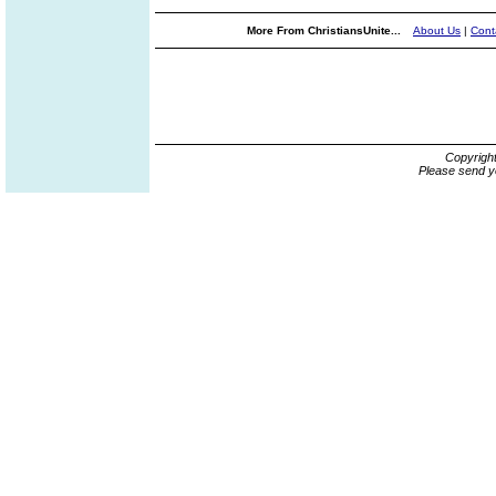
More From ChristiansUnite...
About Us
|
Cont
Copyrigh
Please send y