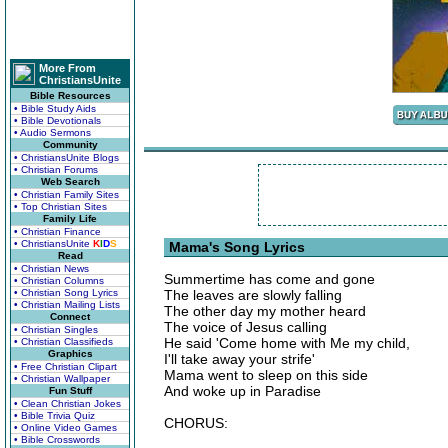
More From
ChristiansUnite
Bible Resources
• Bible Study Aids
• Bible Devotionals
• Audio Sermons
Community
• ChristiansUnite Blogs
• Christian Forums
Web Search
• Christian Family Sites
• Top Christian Sites
Family Life
• Christian Finance
• ChristiansUnite
K
I
D
S
Mama's Song Lyrics
Read
• Christian News
Summertime has come and gone
• Christian Columns
• Christian Song Lyrics
The leaves are slowly falling
• Christian Mailing Lists
The other day my mother heard
Connect
The voice of Jesus calling
• Christian Singles
He said 'Come home with Me my child,
• Christian Classifieds
Graphics
I'll take away your strife'
• Free Christian Clipart
Mama went to sleep on this side
• Christian Wallpaper
And woke up in Paradise
Fun Stuff
• Clean Christian Jokes
• Bible Trivia Quiz
CHORUS:
• Online Video Games
• Bible Crosswords