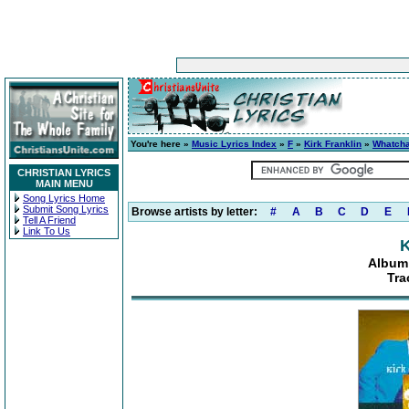
You're here »
Music Lyrics Index
»
F
»
Kirk Franklin
»
Whatcha
CHRISTIAN LYRICS
MAIN MENU
Song Lyrics Home
Submit Song Lyrics
Browse artists by letter:
#
A
B
C
D
E
Tell A Friend
Link To Us
K
Album:
Tra