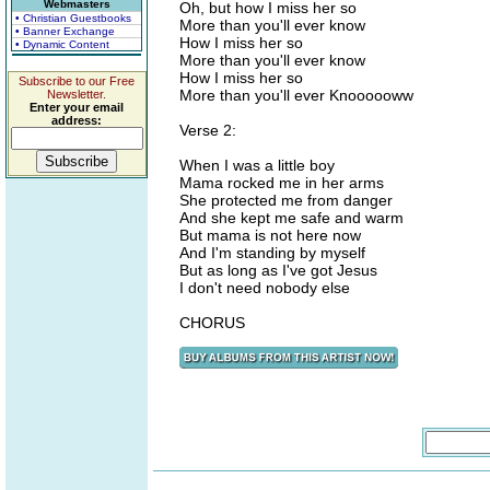
Webmasters
Oh, but how I miss her so
• Christian Guestbooks
More than you'll ever know
• Banner Exchange
How I miss her so
• Dynamic Content
More than you'll ever know
How I miss her so
Subscribe to our Free
More than you'll ever Knoooooww
Newsletter.
Enter your email
address:
Verse 2:
When I was a little boy
Mama rocked me in her arms
She protected me from danger
And she kept me safe and warm
But mama is not here now
And I'm standing by myself
But as long as I've got Jesus
I don't need nobody else
CHORUS