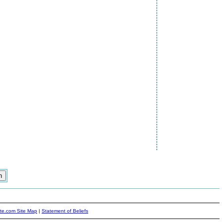
ite.com Site Map
|
Statement of Beliefs