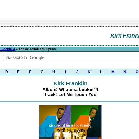
Kirk Frank
 Lookin' 4
» Let Me Touch You Lyrics
D
E
F
G
H
I
J
K
L
M
N
O
Kirk Franklin
Album: Whatcha Lookin' 4
Track: Let Me Touch You