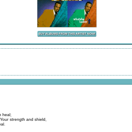
 heal;
Your strength and shield,
al.