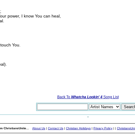
;
Your power, I know You can heal,
al.
 touch You.
al).
Back To
Whatcha Lookin' 4
Song List
m ChristiansUnite...
About Us
|
Contact Us
|
Christian Holidays
|
Privacy Policy
|
|
ChristiansUn