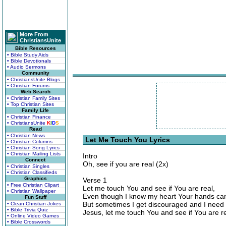
More From
ChristiansUnite
Bible Resources
• Bible Study Aids
• Bible Devotionals
• Audio Sermons
Community
• ChristiansUnite Blogs
• Christian Forums
Web Search
• Christian Family Sites
• Top Christian Sites
Family Life
• Christian Finance
• ChristiansUnite
K
I
D
S
Read
• Christian News
Let Me Touch You Lyrics
• Christian Columns
• Christian Song Lyrics
• Christian Mailing Lists
Intro
Connect
Oh, see if you are real (2x)
• Christian Singles
• Christian Classifieds
Graphics
Verse 1
• Free Christian Clipart
Let me touch You and see if You are real,
• Christian Wallpaper
Even though I know my heart Your hands can
Fun Stuff
But sometimes I get discouraged and I need 
• Clean Christian Jokes
• Bible Trivia Quiz
Jesus, let me touch You and see if You are re
• Online Video Games
• Bible Crosswords