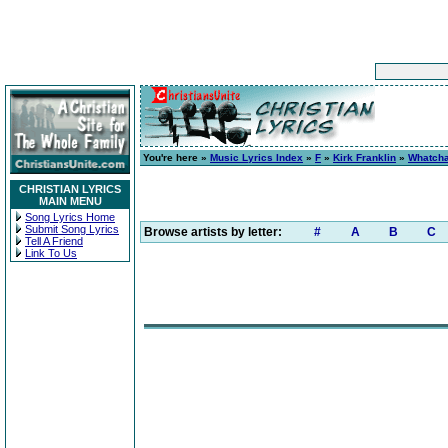
You're here »
Music Lyrics Index
»
F
»
Kirk Franklin
»
Whatcha
CHRISTIAN LYRICS
MAIN MENU
Song Lyrics Home
Submit Song Lyrics
Browse artists by letter:
#
A
B
C
Tell A Friend
Link To Us