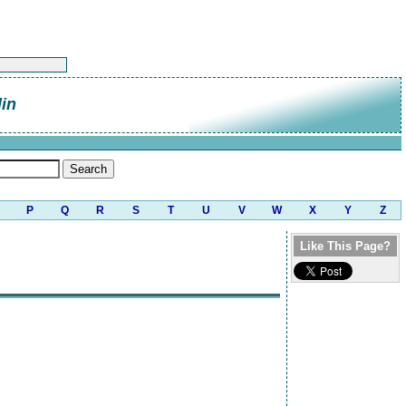
lin
P
Q
R
S
T
U
V
W
X
Y
Z
Like This Page?