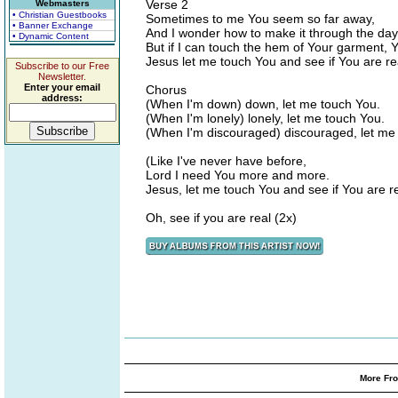
Verse 2
Webmasters
• Christian Guestbooks
Sometimes to me You seem so far away,
• Banner Exchange
And I wonder how to make it through the day
• Dynamic Content
But if I can touch the hem of Your garment, 
Jesus let me touch You and see if You are re
Subscribe to our Free
Newsletter.
Enter your email
Chorus
address:
(When I'm down) down, let me touch You.
(When I'm lonely) lonely, let me touch You.
(When I'm discouraged) discouraged, let me
(Like I've never have before,
Lord I need You more and more.
Jesus, let me touch You and see if You are re
Oh, see if you are real (2x)
More Fro