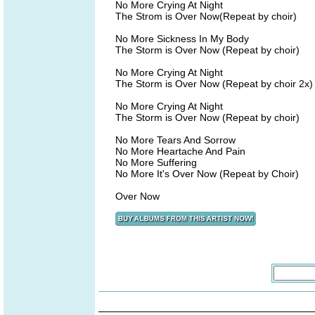
No More Crying At Night
The Strom is Over Now(Repeat by choir)
No More Sickness In My Body
The Storm is Over Now (Repeat by choir)
No More Crying At Night
The Storm is Over Now (Repeat by choir 2x)
No More Crying At Night
The Storm is Over Now (Repeat by choir)
No More Tears And Sorrow
No More Heartache And Pain
No More Suffering
No More It's Over Now (Repeat by Choir)
Over Now