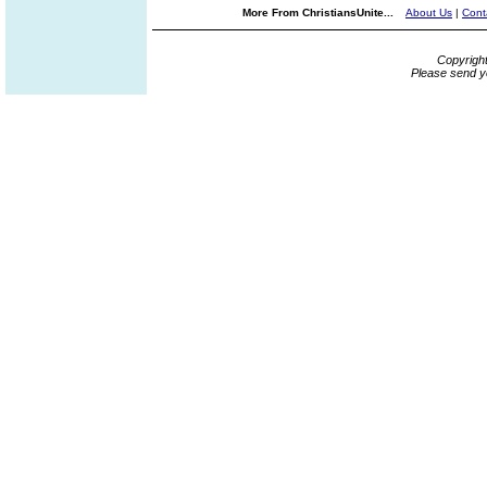
More From ChristiansUnite...
About Us
|
Cont
Copyrigh
Please send y