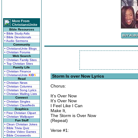
More From
ChristiansUnite
Bible Resources
• Bible Study Aids
• Bible Devotionals
• Audio Sermons
Community
• ChristiansUnite Blogs
• Christian Forums
Web Search
• Christian Family Sites
• Top Christian Sites
Family Life
• Christian Finance
• ChristiansUnite
K
I
D
S
Storm Is over Now Lyrics
Read
• Christian News
Chorus:
• Christian Columns
• Christian Song Lyrics
• Christian Mailing Lists
It's Over Now
Connect
It's Over Now
• Christian Singles
I Feel Like I Can
• Christian Classifieds
Graphics
Make It,
• Free Christian Clipart
The Storm is Over Now
• Christian Wallpaper
(Repeat)
Fun Stuff
• Clean Christian Jokes
• Bible Trivia Quiz
Verse #1:
• Online Video Games
• Bible Crosswords