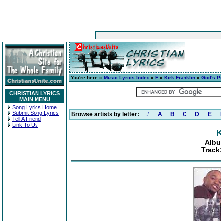
You're here »
Music Lyrics Index
»
F
»
Kirk Franklin
»
God's P
CHRISTIAN LYRICS
MAIN MENU
Song Lyrics Home
Submit Song Lyrics
Browse artists by letter:
#
A
B
C
D
E
Tell A Friend
Link To Us
K
Albu
Track