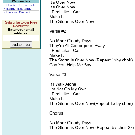
Webmasters
It's Over Now
• Christian Guestbooks
It's Over Now
• Banner Exchange
I Feel Like I Can
• Dynamic Content
Make It,
The Storm is Over Now
Subscribe to our Free
Newsletter.
Enter your email
Verse #2:
address:
No More Cloudy Days
They're All Gone(gone) Away
I Feel Like I Can
Make It,
The Storm is Over Now (Repeat 1xby choir)
Can You Help Me Say
Verse #3
If I Walk Alone
I'm Not On My Own
I Feel Like I Can
Make It,
The Storm is Over Now(Repeat 1x by choir)
Chorus
No More Cloudy Days
The Storm is Over Now (Repeat by choir 2x)