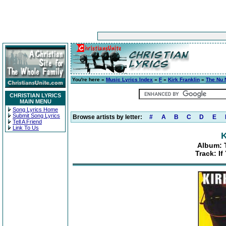
You're here »
Music Lyrics Index
»
F
»
Kirk Franklin
»
The Nu 
CHRISTIAN LYRICS
MAIN MENU
Song Lyrics Home
Submit Song Lyrics
Browse artists by letter:
#
A
B
C
D
E
Tell A Friend
Link To Us
K
Album: 
Track: I