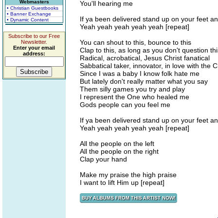
Webmasters
You'll hearing me
• Christian Guestbooks
• Banner Exchange
If ya been delivered stand up on your feet an
• Dynamic Content
Yeah yeah yeah yeah yeah [repeat]
Subscribe to our Free
You can shout to this, bounce to this
Newsletter.
Enter your email
Clap to this, as long as you don't question thi
address:
Radical, acrobatical, Jesus Christ fanatical
Sabbatical taker, innovator, in love with the 
Since I was a baby I know folk hate me
But lately don't really matter what you say
Them silly games you try and play
I represent the One who healed me
Gods people can you feel me
If ya been delivered stand up on your feet an
Yeah yeah yeah yeah yeah [repeat]
All the people on the left
All the people on the right
Clap your hand
Make my praise the high praise
I want to lift Him up [repeat]