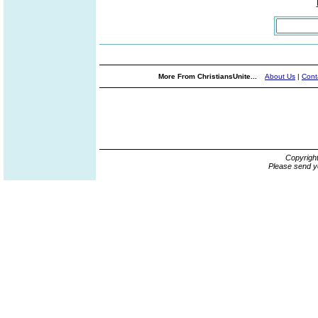
More From ChristiansUnite...
About Us
|
Cont
Copyrigh
Please send y