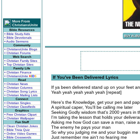
More From
ChristiansUnite
Bible Resources
• Bible Study Aids
• Bible Devotionals
• Audio Sermons
Community
• ChristiansUnite Blogs
• Christian Forums
Web Search
• Christian Family Sites
• Top Christian Sites
Family Life
• Christian Finance
• ChristiansUnite
K
I
D
S
If You've Been Delivered Lyrics
Read
• Christian News
If ya been delivered stand up on your feet an
• Christian Columns
• Christian Song Lyrics
Yeah yeah yeah yeah yeah [repeat]
• Christian Mailing Lists
Connect
Here's the Knowledge, get your pen and pap
• Christian Singles
A spiritual caper, You'll be calling me later
• Christian Classifieds
Graphics
Seeking Godly wisdom that's 2000 years in 
• Free Christian Clipart
I'm taking the lesson that holds your deliver
• Christian Wallpaper
Asking me how God can save a man, raise 
Fun Stuff
• Clean Christian Jokes
The enemy he pays your man
• Bible Trivia Quiz
So why you judging me and your buggin me
• Online Video Games
Just remember me ain't no fearing me
• Bible Crosswords