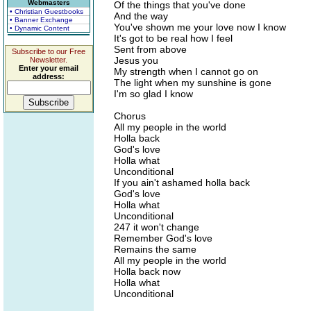
Webmasters
Of the things that you've done
• Christian Guestbooks
And the way
• Banner Exchange
You've shown me your love now I know
• Dynamic Content
It's got to be real how I feel
Sent from above
Subscribe to our Free
Jesus you
Newsletter.
Enter your email
My strength when I cannot go on
address:
The light when my sunshine is gone
I'm so glad I know
Chorus
All my people in the world
Holla back
God's love
Holla what
Unconditional
If you ain't ashamed holla back
God's love
Holla what
Unconditional
247 it won't change
Remember God's love
Remains the same
All my people in the world
Holla back now
Holla what
Unconditional