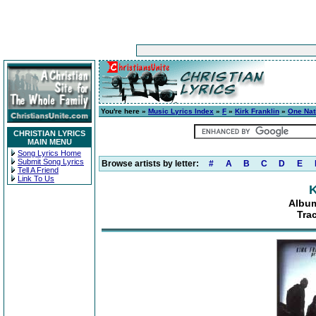
You're here »
Music Lyrics Index
»
F
»
Kirk Franklin
»
One Nat
CHRISTIAN LYRICS
MAIN MENU
Song Lyrics Home
Submit Song Lyrics
Browse artists by letter:
#
A
B
C
D
E
Tell A Friend
Link To Us
K
Album
Tra