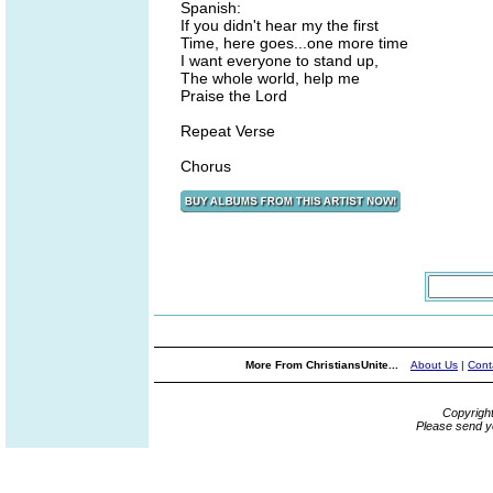
Spanish:
If you didn't hear my the first
Time, here goes...one more time
I want everyone to stand up,
The whole world, help me
Praise the Lord
Repeat Verse
Chorus
More From ChristiansUnite...
About Us
|
Cont
Copyrigh
Please send y