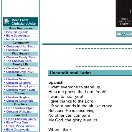
More From
ChristiansUnite
Bible Resources
• Bible Study Aids
• Bible Devotionals
• Audio Sermons
Community
• ChristiansUnite Blogs
• Christian Forums
Web Search
• Christian Family Sites
• Top Christian Sites
Family Life
• Christian Finance
• ChristiansUnite
K
I
D
S
Unconditional Lyrics
Read
• Christian News
Spanish:
• Christian Columns
• Christian Song Lyrics
I want everyone to stand up,
• Christian Mailing Lists
Help me praise the Lord. Yeah!
Connect
I want to hear you!
• Christian Singles
I give thanks to the Lord
• Christian Classifieds
Graphics
Lift your hands in the air like crazy
• Free Christian Clipart
Because He is deserving
• Christian Wallpaper
No other can compare
Fun Stuff
• Clean Christian Jokes
My God, the glory is yours
• Bible Trivia Quiz
• Online Video Games
When I think
• Bible Crosswords