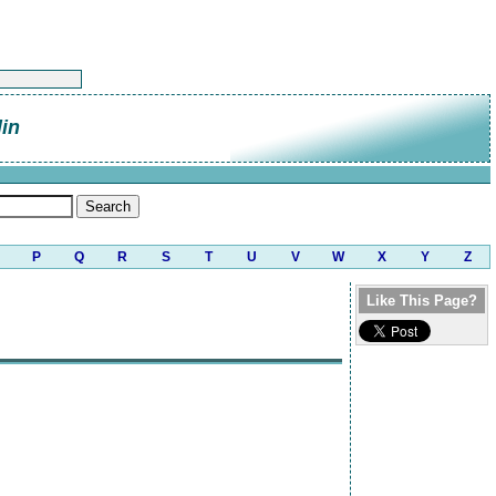
lin
P
Q
R
S
T
U
V
W
X
Y
Z
Like This Page?