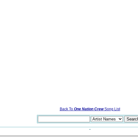
Back To
One Nation Crew
Song List