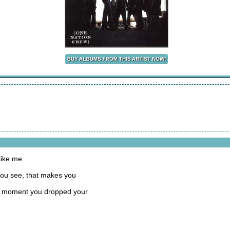
like me
you see, that makes you
 the moment you dropped your