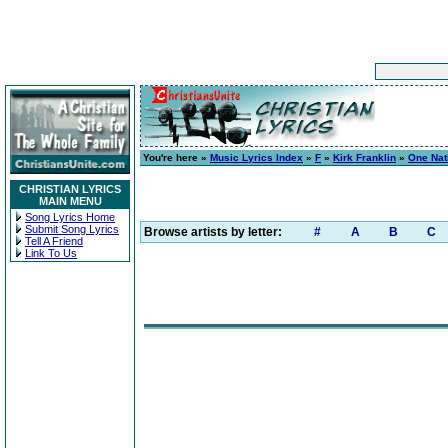
You're here »
Music Lyrics Index
»
F
»
Kirk Franklin
»
One Nat
CHRISTIAN LYRICS
MAIN MENU
Song Lyrics Home
Submit Song Lyrics
Browse artists by letter:
#
A
B
C
Tell A Friend
Link To Us