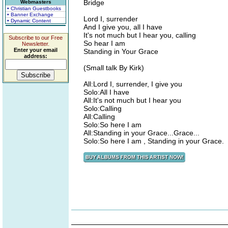
Bridge
Webmasters
• Christian Guestbooks
• Banner Exchange
Lord I, surrender
• Dynamic Content
And I give you, all I have
It's not much but I hear you, calling
Subscribe to our Free
So hear I am
Newsletter.
Enter your email
Standing in Your Grace
address:
(Small talk By Kirk)
All:Lord I, surrender, I give you
Solo:All I have
All:It's not much but I hear you
Solo:Calling
All:Calling
Solo:So here I am
All:Standing in your Grace...Grace...
Solo:So here I am , Standing in your Grace.