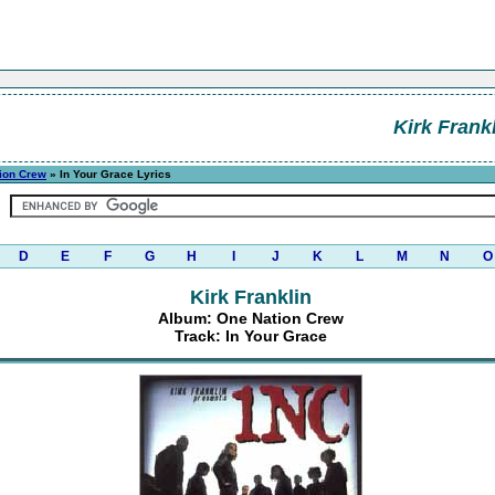
Kirk Frank
ion Crew
» In Your Grace Lyrics
D
E
F
G
H
I
J
K
L
M
N
O
Kirk Franklin
Album: One Nation Crew
Track: In Your Grace