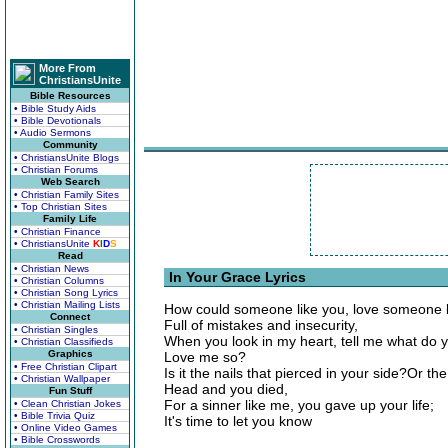
More From
ChristiansUnite
Bible Resources
• Bible Study Aids
• Bible Devotionals
• Audio Sermons
Community
• ChristiansUnite Blogs
• Christian Forums
Web Search
• Christian Family Sites
• Top Christian Sites
Family Life
• Christian Finance
• ChristiansUnite
K
I
D
S
Read
• Christian News
In Your Grace Lyrics
• Christian Columns
• Christian Song Lyrics
• Christian Mailing Lists
How could someone like you, love someone 
Connect
Full of mistakes and insecurity,
• Christian Singles
When you look in my heart, tell me what do 
• Christian Classifieds
Graphics
Love me so?
• Free Christian Clipart
Is it the nails that pierced in your side?Or
• Christian Wallpaper
Head and you died,
Fun Stuff
For a sinner like me, you gave up your life;
• Clean Christian Jokes
• Bible Trivia Quiz
It's time to let you know
• Online Video Games
• Bible Crosswords