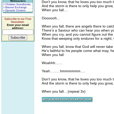
Webmasters
Don't you know, that he loves you too much t
• Christian Guestbooks
And the storm is there to only help you grow
• Banner Exchange
When you fall....
• Dynamic Content
Ooooooh...
Subscribe to our Free
Newsletter.
Enter your email
When you fall, there are angels there to catc
address:
There's a Saviour who can hear you when you
When you cry, and you cannot figure out the
Know that weeping only endures for a night,
When you fall, know that God will never take
He's faithful to his people come what may, 
When you fall
Woahhh.......
Yeah..........hmmmmmm.....
Don't you know, that he loves you too much t
And the storm is there to only help you grow
When you fall....(repeat 3x)