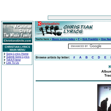
You're here »
Music Lyrics Index
»
F
»
Kirk Franklin
»
One Nat
CHRISTIAN LYRICS
MAIN MENU
Song Lyrics Home
Submit Song Lyrics
Browse artists by letter:
#
A
B
C
D
E
Tell A Friend
Link To Us
K
Album
Tra