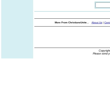
More From ChristiansUnite...
About Us
|
Cont
Copyrigh
Please send y