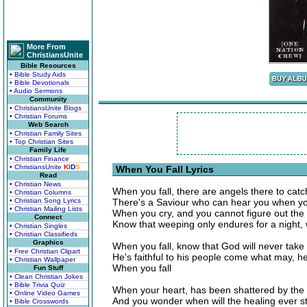
More From
ChristiansUnite
Bible Resources
• Bible Study Aids
• Bible Devotionals
• Audio Sermons
Community
• ChristiansUnite Blogs
• Christian Forums
Web Search
• Christian Family Sites
• Top Christian Sites
Family Life
• Christian Finance
• ChristiansUnite
K
I
D
S
When You Fall Lyrics
Read
• Christian News
When you fall, there are angels there to catc
• Christian Columns
• Christian Song Lyrics
There's a Saviour who can hear you when you
• Christian Mailing Lists
When you cry, and you cannot figure out the
Connect
Know that weeping only endures for a night,
• Christian Singles
• Christian Classifieds
Graphics
When you fall, know that God will never take
• Free Christian Clipart
He's faithful to his people come what may, 
• Christian Wallpaper
When you fall
Fun Stuff
• Clean Christian Jokes
• Bible Trivia Quiz
When your heart, has been shattered by the 
• Online Video Games
And you wonder when will the healing ever sta
• Bible Crosswords