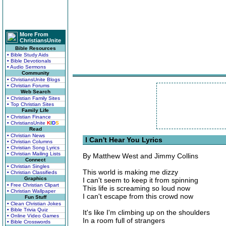
More From
ChristiansUnite
Bible Resources
• Bible Study Aids
• Bible Devotionals
• Audio Sermons
Community
• ChristiansUnite Blogs
• Christian Forums
Web Search
• Christian Family Sites
• Top Christian Sites
Family Life
• Christian Finance
• ChristiansUnite
K
I
D
S
Read
• Christian News
I Can't Hear You Lyrics
• Christian Columns
• Christian Song Lyrics
• Christian Mailing Lists
By Matthew West and Jimmy Collins
Connect
• Christian Singles
This world is making me dizzy
• Christian Classifieds
Graphics
I can't seem to keep it from spinning
• Free Christian Clipart
This life is screaming so loud now
• Christian Wallpaper
I can't escape from this crowd now
Fun Stuff
• Clean Christian Jokes
• Bible Trivia Quiz
It's like I'm climbing up on the shoulders
• Online Video Games
In a room full of strangers
• Bible Crosswords