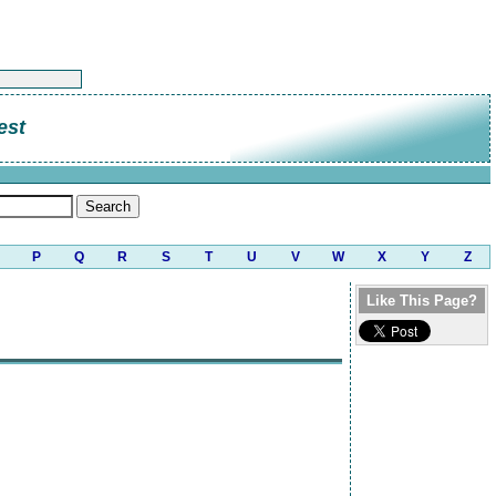
est
P
Q
R
S
T
U
V
W
X
Y
Z
Like This Page?