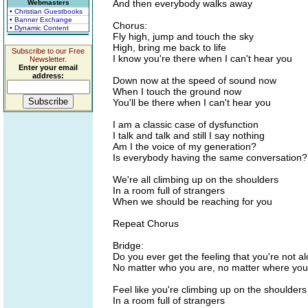
And then everybody walks away
Webmasters
• Christian Guestbooks
• Banner Exchange
Chorus:
• Dynamic Content
Fly high, jump and touch the sky
High, bring me back to life
Subscribe to our Free
I know you're there when I can't hear you
Newsletter.
Enter your email
address:
Down now at the speed of sound now
When I touch the ground now
You'll be there when I can't hear you
I am a classic case of dysfunction
I talk and talk and still I say nothing
Am I the voice of my generation?
Is everybody having the same conversation?
We're all climbing up on the shoulders
In a room full of strangers
When we should be reaching for you
Repeat Chorus
Bridge:
Do you ever get the feeling that you're not a
No matter who you are, no matter where yo
Feel like you're climbing up on the shoulders
In a room full of strangers