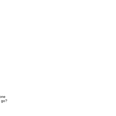
lone
u go?