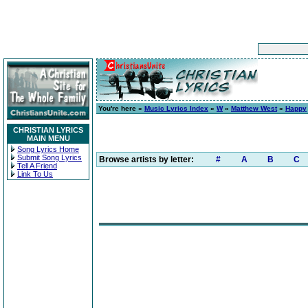
You're here »
Music Lyrics Index
»
W
»
Matthew West
»
Happy
CHRISTIAN LYRICS
MAIN MENU
Song Lyrics Home
Submit Song Lyrics
Browse artists by letter:
#
A
B
C
Tell A Friend
Link To Us