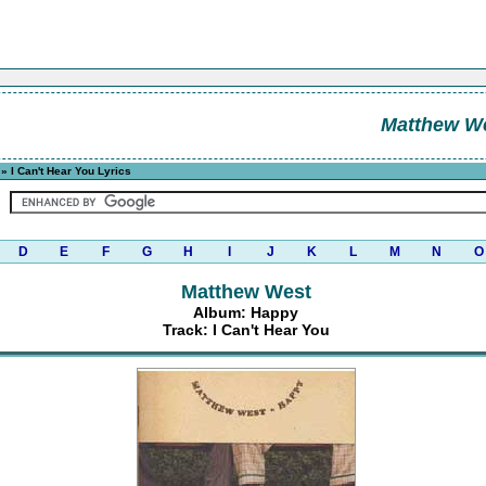
Matthew W
» I Can't Hear You Lyrics
D
E
F
G
H
I
J
K
L
M
N
O
Matthew West
Album: Happy
Track: I Can't Hear You