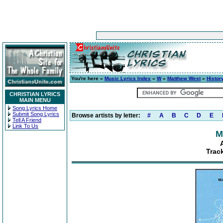
You're here »
Music Lyrics Index
»
W
»
Matthew West
»
Histor
CHRISTIAN LYRICS
MAIN MENU
Song Lyrics Home
Submit Song Lyrics
Browse artists by letter:
#
A
B
C
D
E
Tell A Friend
Link To Us
M
Track