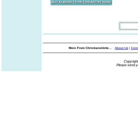
More From ChristiansUnite...
About Us
|
Cont
Copyrigh
Please send y