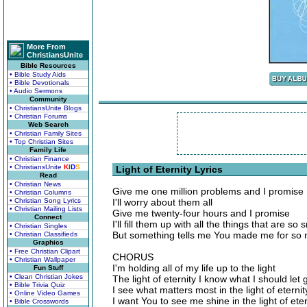
More From
ChristiansUnite
Bible Resources
• Bible Study Aids
• Bible Devotionals
• Audio Sermons
Community
• ChristiansUnite Blogs
• Christian Forums
Web Search
• Christian Family Sites
• Top Christian Sites
Family Life
• Christian Finance
• ChristiansUnite
K
I
D
S
Light of Eternity Lyrics
Read
• Christian News
Give me one million problems and I promise
• Christian Columns
• Christian Song Lyrics
I'll worry about them all
• Christian Mailing Lists
Give me twenty-four hours and I promise
Connect
I'll fill them up with all the things that are so 
• Christian Singles
But something tells me You made me for so
• Christian Classifieds
Graphics
• Free Christian Clipart
CHORUS
• Christian Wallpaper
I'm holding all of my life up to the light
Fun Stuff
• Clean Christian Jokes
The light of eternity I know what I should let 
• Bible Trivia Quiz
I see what matters most in the light of eternit
• Online Video Games
I want You to see me shine in the light of eter
• Bible Crosswords