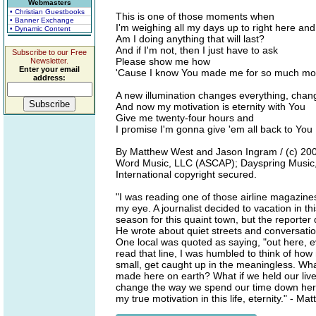
Webmasters
• Christian Guestbooks
This is one of those moments when
• Banner Exchange
I'm weighing all my days up to right here and
• Dynamic Content
Am I doing anything that will last?
And if I'm not, then I just have to ask
Subscribe to our Free
Please show me how
Newsletter.
Enter your email
'Cause I know You made me for so much mo
address:
A new illumination changes everything, chan
And now my motivation is eternity with You
Give me twenty-four hours and
I promise I'm gonna give 'em all back to You
By Matthew West and Jason Ingram / (c) 200
Word Music, LLC (ASCAP); Dayspring Music, L
International copyright secured.
"I was reading one of those airline magazines
my eye. A journalist decided to vacation in th
season for this quaint town, but the reporter 
He wrote about quiet streets and conversation
One local was quoted as saying, "out here, ev
read that line, I was humbled to think of ho
small, get caught up in the meaningless. Wha
made here on earth? What if we held our lives
change the way we spend our time down her
my true motivation in this life, eternity." - M