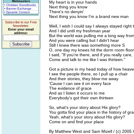
Webmasters
My heart is in your hands
• Christian Guestbooks
Next thing you know
• Banner Exchange
There's no denyin'
• Dynamic Content
Next thing you know I'm a brand new man
Subscribe to our Free
Well, I wish I could say I always stayed right 
Newsletter.
Enter your email
And I did until my freshman year
address:
But the world was pulling me a long way from
And you were calling but I didn't hear
Still I knew there was something more S
O, one day my knees hit the dorm room floor
I said, "If you're there, and if you really care,
Come and talk to me like I was thirteen."
Got a picture in my head today of how heav
I see the people there, so I pull up a chair
And their stories, they blow me away
'Cause I can see it on every face
The evidence of grace
And as I listen it occurs to me
Everybody's got their own thirteen
So, what's your story about His glory?
You gotta find your place in the history of gr
Yeah, what's your story about His glory?
Come on and find your place
By Matthew West and Sam Mizell / (c) 2005 