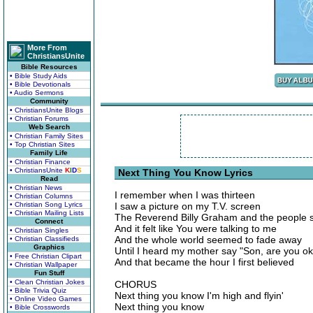
More From
ChristiansUnite
Bible Resources
• Bible Study Aids
• Bible Devotionals
• Audio Sermons
Community
• ChristiansUnite Blogs
• Christian Forums
Web Search
• Christian Family Sites
• Top Christian Sites
Family Life
• Christian Finance
• ChristiansUnite
K
I
D
S
Next Thing You Know Lyrics
Read
• Christian News
I remember when I was thirteen
• Christian Columns
• Christian Song Lyrics
I saw a picture on my T.V. screen
• Christian Mailing Lists
The Reverend Billy Graham and the people si
Connect
And it felt like You were talking to me
• Christian Singles
And the whole world seemed to fade away
• Christian Classifieds
Graphics
Until I heard my mother say "Son, are you 
• Free Christian Clipart
And that became the hour I first believed
• Christian Wallpaper
Fun Stuff
• Clean Christian Jokes
CHORUS
• Bible Trivia Quiz
Next thing you know I'm high and flyin'
• Online Video Games
Next thing you know
• Bible Crosswords