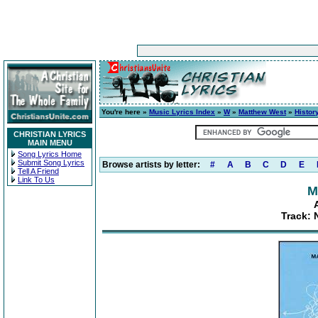
You're here »
Music Lyrics Index
»
W
»
Matthew West
»
Histor
CHRISTIAN LYRICS
MAIN MENU
Song Lyrics Home
Submit Song Lyrics
Browse artists by letter:
#
A
B
C
D
E
Tell A Friend
Link To Us
M
Track: 