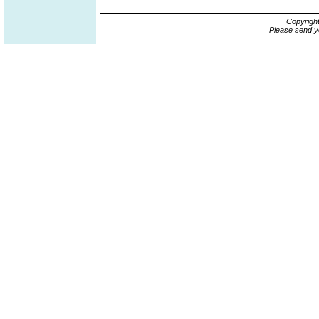
Copyrigh
Please send y