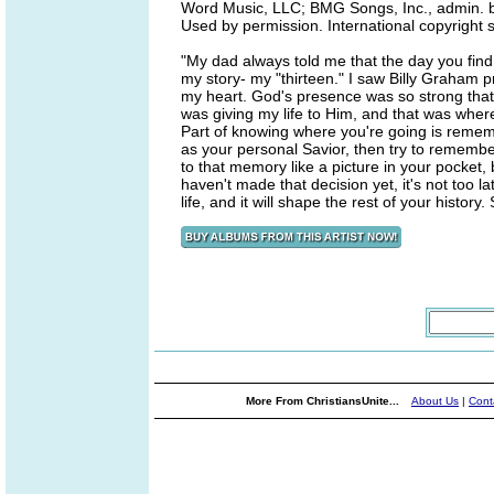
Word Music, LLC; BMG Songs, Inc., admin. by
Used by permission. International copyright 
"My dad always told me that the day you fin
my story- my "thirteen." I saw Billy Graham pr
my heart. God's presence was so strong that I
was giving my life to Him, and that was wher
Part of knowing where you're going is reme
as your personal Savior, then try to rememb
to that memory like a picture in your pocket, 
haven't made that decision yet, it's not too 
life, and it will shape the rest of your histor
More From ChristiansUnite...
About Us
|
Cont