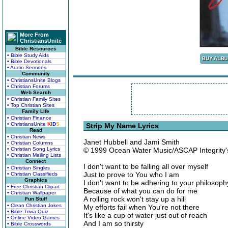
More From
ChristiansUnite
Bible Resources
• Bible Study Aids
• Bible Devotionals
• Audio Sermons
Community
• ChristiansUnite Blogs
• Christian Forums
Web Search
• Christian Family Sites
• Top Christian Sites
Family Life
• Christian Finance
• ChristiansUnite
K
I
D
S
Strip My Name Lyrics
Read
• Christian News
Janet Hubbell and Jami Smith
• Christian Columns
• Christian Song Lyrics
© 1999 Ocean Water Music/ASCAP Integrity
• Christian Mailing Lists
Connect
I don't want to be falling all over myself
• Christian Singles
Just to prove to You who I am
• Christian Classifieds
Graphics
I don't want to be adhering to your philosoph
• Free Christian Clipart
Because of what you can do for me
• Christian Wallpaper
A rolling rock won't stay up a hill
Fun Stuff
• Clean Christian Jokes
My efforts fail when You're not there
• Bible Trivia Quiz
It's like a cup of water just out of reach
• Online Video Games
And I am so thirsty
• Bible Crosswords