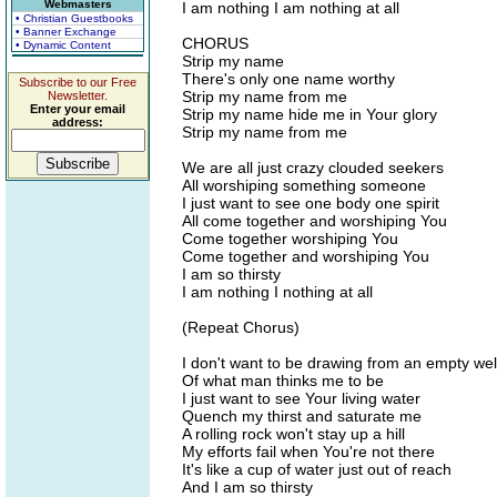
Webmasters
I am nothing I am nothing at all
• Christian Guestbooks
• Banner Exchange
CHORUS
• Dynamic Content
Strip my name
There's only one name worthy
Subscribe to our Free
Strip my name from me
Newsletter.
Enter your email
Strip my name hide me in Your glory
address:
Strip my name from me
We are all just crazy clouded seekers
All worshiping something someone
I just want to see one body one spirit
All come together and worshiping You
Come together worshiping You
Come together and worshiping You
I am so thirsty
I am nothing I nothing at all
(Repeat Chorus)
I don't want to be drawing from an empty wel
Of what man thinks me to be
I just want to see Your living water
Quench my thirst and saturate me
A rolling rock won't stay up a hill
My efforts fail when You're not there
It's like a cup of water just out of reach
And I am so thirsty