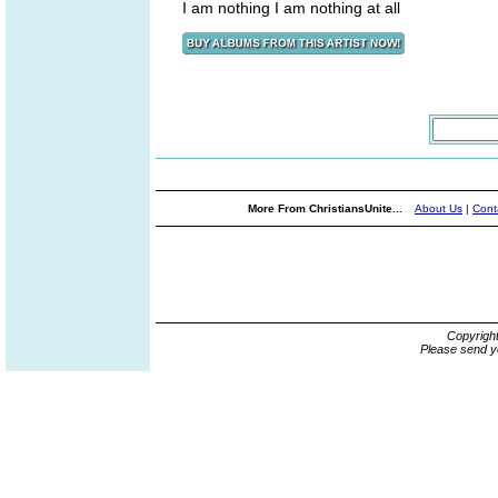
I am nothing I am nothing at all
More From ChristiansUnite...
About Us
|
Cont
Copyrigh
Please send y