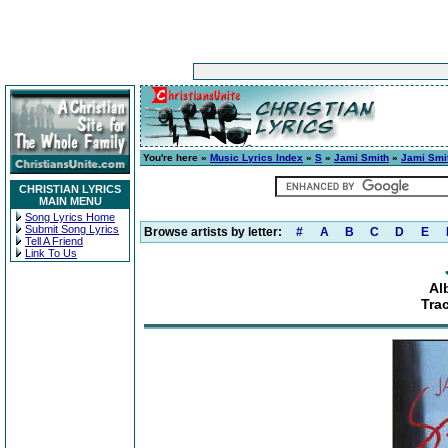
You're here »
Music Lyrics Index
»
S
»
Jami Smith
»
Jami Smi
CHRISTIAN LYRICS
MAIN MENU
Song Lyrics Home
Submit Song Lyrics
Browse artists by letter:
#
A
B
C
D
E
Tell A Friend
Link To Us
Al
Tra