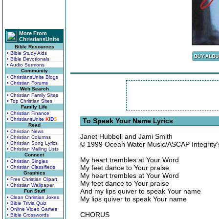
More From
ChristiansUnite
Bible Resources
• Bible Study Aids
• Bible Devotionals
• Audio Sermons
Community
• ChristiansUnite Blogs
• Christian Forums
Web Search
• Christian Family Sites
• Top Christian Sites
Family Life
• Christian Finance
• ChristiansUnite
K
I
D
S
To Speak Your Name Lyrics
Read
• Christian News
Janet Hubbell and Jami Smith
• Christian Columns
• Christian Song Lyrics
© 1999 Ocean Water Music/ASCAP Integrity
• Christian Mailing Lists
Connect
My heart trembles at Your Word
• Christian Singles
My feet dance to Your praise
• Christian Classifieds
Graphics
My heart trembles at Your Word
• Free Christian Clipart
My feet dance to Your praise
• Christian Wallpaper
And my lips quiver to speak Your name
Fun Stuff
• Clean Christian Jokes
My lips quiver to speak Your name
• Bible Trivia Quiz
• Online Video Games
CHORUS
• Bible Crosswords