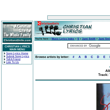
You're here »
Music Lyrics Index
»
S
»
Jami Smith
»
Jami Smi
CHRISTIAN LYRICS
MAIN MENU
Song Lyrics Home
Submit Song Lyrics
Browse artists by letter:
#
A
B
C
D
E
Tell A Friend
Link To Us
Al
Track: