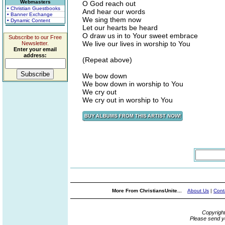
Webmasters
O God reach out
• Christian Guestbooks
And hear our words
• Banner Exchange
We sing them now
• Dynamic Content
Let our hearts be heard
O draw us in to Your sweet embrace
Subscribe to our Free
We live our lives in worship to You
Newsletter.
Enter your email
address:
(Repeat above)
We bow down
We bow down in worship to You
We cry out
We cry out in worship to You
More From ChristiansUnite...
About Us
|
Cont
Copyrigh
Please send y