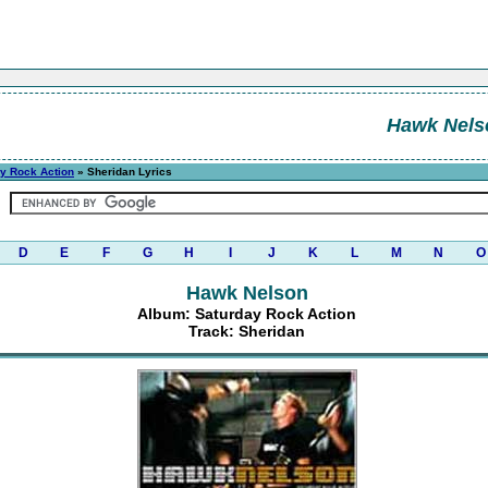
Hawk Nels
y Rock Action
» Sheridan Lyrics
D
E
F
G
H
I
J
K
L
M
N
O
Hawk Nelson
Album: Saturday Rock Action
Track: Sheridan