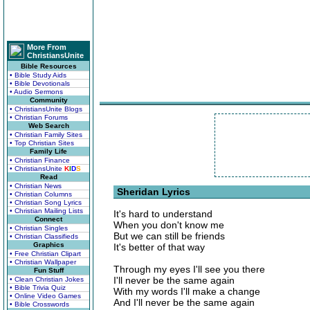
More From
ChristiansUnite
Bible Resources
• Bible Study Aids
• Bible Devotionals
• Audio Sermons
Community
• ChristiansUnite Blogs
• Christian Forums
Web Search
• Christian Family Sites
• Top Christian Sites
Family Life
• Christian Finance
• ChristiansUnite
K
I
D
S
Read
• Christian News
Sheridan Lyrics
• Christian Columns
• Christian Song Lyrics
• Christian Mailing Lists
It's hard to understand
Connect
When you don't know me
• Christian Singles
But we can still be friends
• Christian Classifieds
Graphics
It's better of that way
• Free Christian Clipart
• Christian Wallpaper
Through my eyes I'll see you there
Fun Stuff
I'll never be the same again
• Clean Christian Jokes
• Bible Trivia Quiz
With my words I'll make a change
• Online Video Games
And I'll never be the same again
• Bible Crosswords