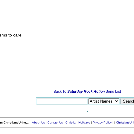
ems to care
Back To
Saturday Rock Action
Song List
m ChristiansUnite...
About Us
|
Contact Us
|
Christian Holidays
|
Privacy Policy
|
|
ChristiansUn