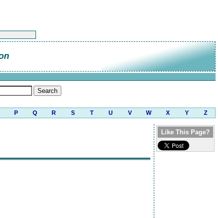
on
P
Q
R
S
T
U
V
W
X
Y
Z
Like This Page?