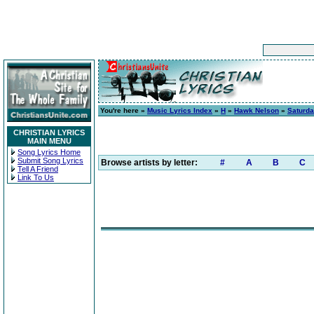
You're here »
Music Lyrics Index
»
H
»
Hawk Nelson
»
Saturda
CHRISTIAN LYRICS
MAIN MENU
Song Lyrics Home
Submit Song Lyrics
Browse artists by letter:
#
A
B
C
Tell A Friend
Link To Us