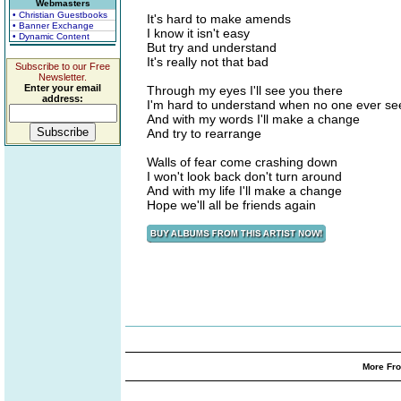
Webmasters
• Christian Guestbooks
It's hard to make amends
• Banner Exchange
I know it isn't easy
• Dynamic Content
But try and understand
It's really not that bad
Subscribe to our Free
Newsletter.
Enter your email
Through my eyes I'll see you there
address:
I'm hard to understand when no one ever se
And with my words I'll make a change
And try to rearrange
Walls of fear come crashing down
I won't look back don't turn around
And with my life I'll make a change
Hope we'll all be friends again
More Fro