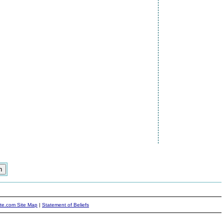
ite.com Site Map
|
Statement of Beliefs