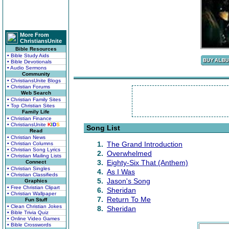
More From
ChristiansUnite
Bible Resources
• Bible Study Aids
• Bible Devotionals
• Audio Sermons
Community
• ChristiansUnite Blogs
• Christian Forums
Web Search
• Christian Family Sites
• Top Christian Sites
Family Life
• Christian Finance
• ChristiansUnite
K
I
D
S
Song List
Read
• Christian News
1.
The Grand Introduction
• Christian Columns
• Christian Song Lyrics
2.
Overwhelmed
• Christian Mailing Lists
3.
Eighty-Six That (Anthem)
Connect
• Christian Singles
4.
As I Was
• Christian Classifieds
5.
Jason's Song
Graphics
• Free Christian Clipart
6.
Sheridan
• Christian Wallpaper
7.
Return To Me
Fun Stuff
• Clean Christian Jokes
8.
Sheridan
• Bible Trivia Quiz
• Online Video Games
• Bible Crosswords