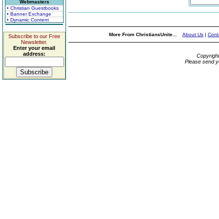
Webmasters
• Christian Guestbooks
• Banner Exchange
• Dynamic Content
More From ChristiansUnite...
About Us
|
Cont
Subscribe to our Free
Newsletter.
Enter your email
address:
Copyrigh
Please send y