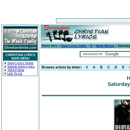
You're here »
Song Lyrics Index
»
H
»
Hawk Nelson
» Saturday
CHRISTIAN LYRICS
MAIN MENU
Song Lyrics Home
Submit Song Lyrics
Browse artists by letter:
#
A
B
C
D
E
Tell A Friend
Link To Us
H
Saturday