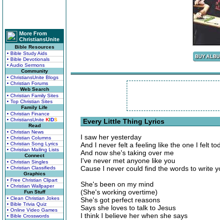
More From
ChristiansUnite
Bible Resources
• Bible Study Aids
• Bible Devotionals
• Audio Sermons
Community
• ChristiansUnite Blogs
• Christian Forums
Web Search
• Christian Family Sites
• Top Christian Sites
Family Life
• Christian Finance
• ChristiansUnite
K
I
D
S
Every Little Thing Lyrics
Read
• Christian News
I saw her yesterday
• Christian Columns
• Christian Song Lyrics
And I never felt a feeling like the one I felt to
• Christian Mailing Lists
And now she's taking over me
Connect
I've never met anyone like you
• Christian Singles
Cause I never could find the words to write 
• Christian Classifieds
Graphics
• Free Christian Clipart
She's been on my mind
• Christian Wallpaper
(She's working overtime)
Fun Stuff
• Clean Christian Jokes
She's got perfect reasons
• Bible Trivia Quiz
Says she loves to talk to Jesus
• Online Video Games
I think I believe her when she says
• Bible Crosswords