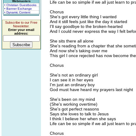
Webmasters
Life can be so simple if we all just learn to pr
• Christian Guestbooks
• Banner Exchange
Chorus
• Dynamic Content
She's got every little thing I wanted
And it still feels just like the day it started
Subscribe to our Free
I'll say goodbye to the broken-hearted
Newsletter.
Enter your email
And I could never express the way I felt befo
address:
She sits there all alone
She's reading from a chapter that she somet
And now she's taking over me
This girl I once rejected has now become the
Chorus
She's not an ordinary girl
I can see it in her eyes
I'm just an ordinary boy
God must have heard my prayers last night
She's been on my mind
(She's working overtime)
She's got perfect reasons
Says she loves to talk to Jesus
I think I believe her when she says
Life can be so simple if we all just learn to pr
Chorus