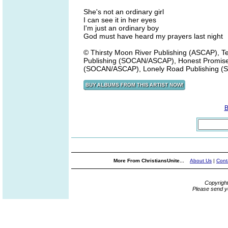
She's not an ordinary girl
I can see it in her eyes
I'm just an ordinary boy
God must have heard my prayers last night
© Thirsty Moon River Publishing (ASCAP), 
Publishing (SOCAN/ASCAP), Honest Promise
(SOCAN/ASCAP), Lonely Road Publishing 
B
More From ChristiansUnite...
About Us
|
Cont
Copyrigh
Please send y