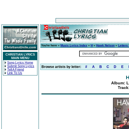
You're here »
Music Lyrics Index
»
H
»
Hawk Nelson
»
Letters 
CHRISTIAN LYRICS
MAIN MENU
Song Lyrics Home
Submit Song Lyrics
Browse artists by letter:
#
A
B
C
D
E
Tell A Friend
Link To Us
H
Album: Le
Track