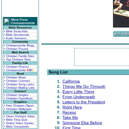
More From
ChristiansUnite
Bible Resources
• Bible Study Aids
• Bible Devotionals
• Audio Sermons
Community
• ChristiansUnite Blogs
• Christian Forums
Web Search
• Christian Family Sites
• Top Christian Sites
Family Life
• Christian Finance
• ChristiansUnite
K
I
D
S
Song List
Read
• Christian News
1.
California
• Christian Columns
• Christian Song Lyrics
2.
Things We Go Through
• Christian Mailing Lists
3.
Every Little Thing
Connect
• Christian Singles
4.
From Underneath
• Christian Classifieds
5.
Letters to the President
Graphics
• Free Christian Clipart
6.
Right Here
• Christian Wallpaper
7.
Recess
Fun Stuff
• Clean Christian Jokes
8.
Take Me
• Bible Trivia Quiz
9.
Someone Else Before
• Online Video Games
• Bible Crosswords
10.
First Time