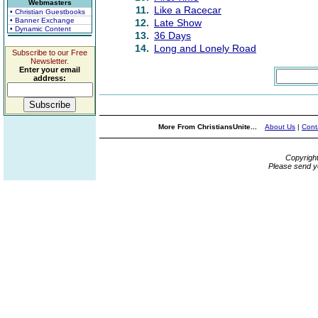
Webmasters
11.
Like a Racecar
• Christian Guestbooks
• Banner Exchange
12.
Late Show
• Dynamic Content
13.
36 Days
14.
Long and Lonely Road
Subscribe to our Free
Newsletter.
Enter your email
address:
More From ChristiansUnite...
About Us
|
Cont
Copyrigh
Please send y