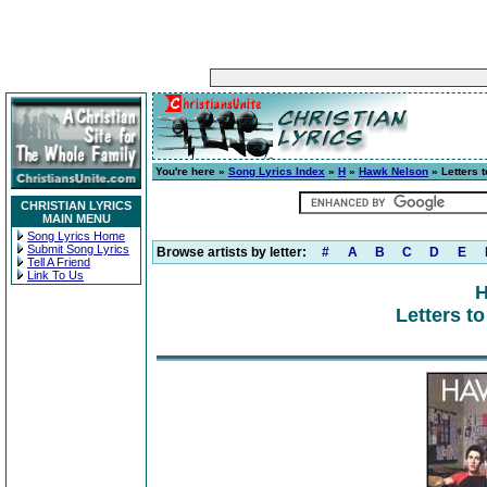
You're here »
Song Lyrics Index
»
H
»
Hawk Nelson
» Letters t
CHRISTIAN LYRICS
MAIN MENU
Song Lyrics Home
Submit Song Lyrics
Browse artists by letter:
#
A
B
C
D
E
Tell A Friend
Link To Us
H
Letters to