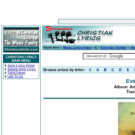
You're here »
Music Lyrics Index
»
E
»
Everyday Sunday
»
An
CHRISTIAN LYRICS
MAIN MENU
Song Lyrics Home
Submit Song Lyrics
Browse artists by letter:
#
A
B
C
D
E
Tell A Friend
Link To Us
Eve
Album: An
Tra