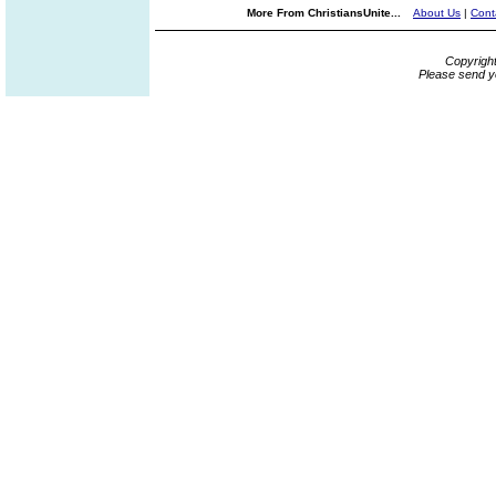
More From ChristiansUnite...
About Us
|
Cont
Copyrigh
Please send y