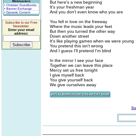
Webmasters
But here's a new beginning
• Christian Guestbooks
It's your freshman year
• Banner Exchange
And you don't even know who you are
• Dynamic Content
You fell in love on the freeway
Subscribe to our Free
Where the music leads your feet
Newsletter.
Enter your email
But then you turned the other way
address:
Down another street
It's like playing games when we were young
You pretend this isn't wrong
And I guess I'll pretend I'm blind
In the mirror I see your face
Together we can leave this place
Mercy set us free tonight
I give myself back
You give yourself back
We give ourselves away
Ba