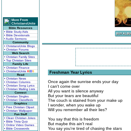
More From
ChristiansUnite
Bible Resources
• Bible Study Aids
• Bible Devotionals
• Audio Sermons
Community
• ChristiansUnite Blogs
• Christian Forums
Web Search
• Christian Family Sites
• Top Christian Sites
Family Life
• Christian Finance
• ChristiansUnite
K
I
D
S
Freshman Year Lyrics
Read
• Christian News
Once again the sunrise ends your day
• Christian Columns
• Christian Song Lyrics
I can't come over
• Christian Mailing Lists
All you want is silence anyway
Connect
But your tears are beautiful
• Christian Singles
The couch is stained from your make up
• Christian Classifieds
Graphics
I wonder, when you wake up
• Free Christian Clipart
Will you remember all their lies?
• Christian Wallpaper
Fun Stuff
• Clean Christian Jokes
You say that this is freedom
• Bible Trivia Quiz
But maybe this ain't real
• Online Video Games
You say you're tired of chasing the stars
• Bible Crosswords