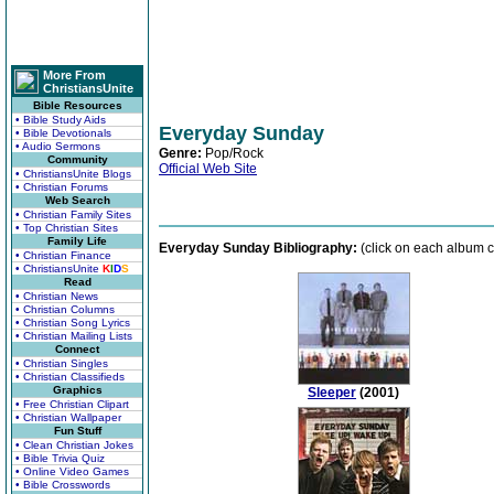
More From
ChristiansUnite
Bible Resources
• Bible Study Aids
Everyday Sunday
• Bible Devotionals
• Audio Sermons
Genre:
Pop/Rock
Community
Official Web Site
• ChristiansUnite Blogs
• Christian Forums
Web Search
• Christian Family Sites
• Top Christian Sites
Family Life
Everyday Sunday Bibliography:
(click on each album c
• Christian Finance
• ChristiansUnite
K
I
D
S
Read
• Christian News
• Christian Columns
• Christian Song Lyrics
• Christian Mailing Lists
Connect
• Christian Singles
• Christian Classifieds
Graphics
Sleeper
(2001)
• Free Christian Clipart
• Christian Wallpaper
Fun Stuff
• Clean Christian Jokes
• Bible Trivia Quiz
• Online Video Games
• Bible Crosswords