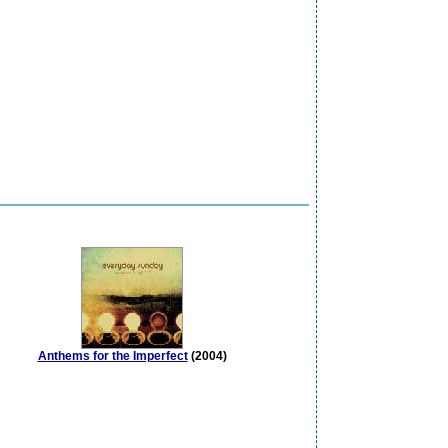
Anthems for the Imperfect
(2004)