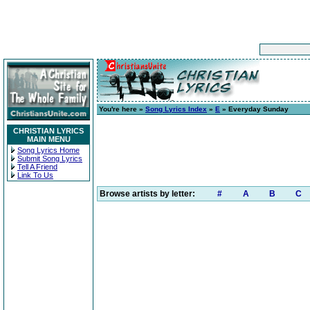
You're here »
Song Lyrics Index
»
E
» Everyday Sunday
CHRISTIAN LYRICS
MAIN MENU
Song Lyrics Home
Submit Song Lyrics
Tell A Friend
Link To Us
Browse artists by letter:
#
A
B
C