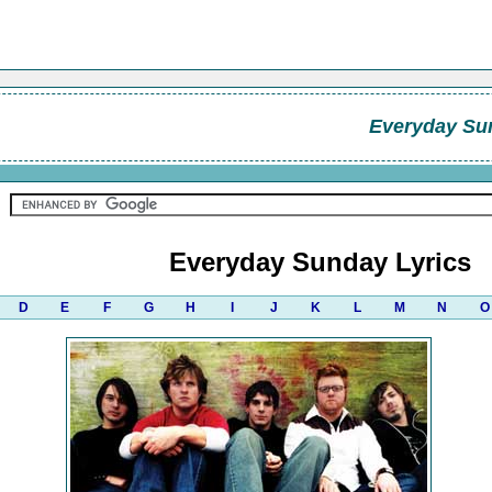
Everyday Su
Everyday Sunday Lyrics
D
E
F
G
H
I
J
K
L
M
N
O