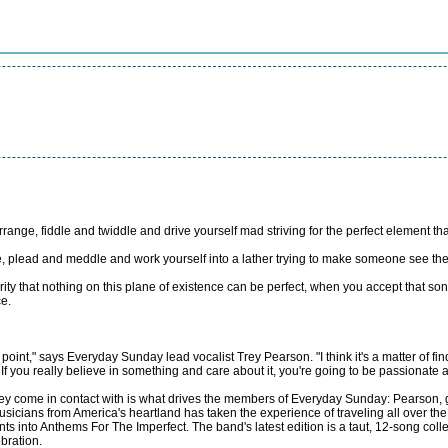
nge, fiddle and twiddle and drive yourself mad striving for the perfect element that s
plead and meddle and work yourself into a lather trying to make someone see the erro
arity that nothing on this plane of existence can be perfect, when you accept that son
e.
 point," says Everyday Sunday lead vocalist Trey Pearson. "I think it's a matter of fin
f you really believe in something and care about it, you're going to be passionate ab
e they come in contact with is what drives the members of Everyday Sunday: Pearson
ians from America's heartland has taken the experience of traveling all over the cou
nto Anthems For The Imperfect. The band's latest edition is a taut, 12-song colle
bration.