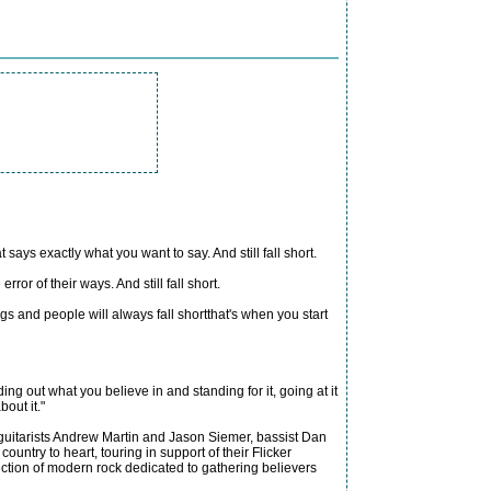
ays exactly what you want to say. And still fall short.
r of their ways. And still fall short.
gs and people will always fall shortthat's when you start
ding out what you believe in and standing for it, going at it
out it."
, guitarists Andrew Martin and Jason Siemer, bassist Dan
ntry to heart, touring in support of their Flicker
ction of modern rock dedicated to gathering believers