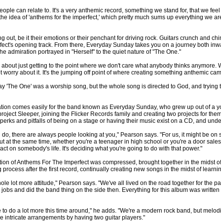
eople can relate to. It's a very anthemic record, something we stand for, that we f
e idea of 'anthems for the imperfect,' which pretty much sums up everything we are. 
g out, be it their emotions or their penchant for driving rock. Guitars crunch and c
ect's opening track. From there, Everyday Sunday takes you on a journey both inwa
 the admiration portrayed in "Herself" to the quiet nature of "The One."
's about just getting to the point where we don't care what anybody thinks anymore. 
ot worry about it. It's the jumping off point of where creating something anthemic ca
ay 'The One' was a worship song, but the whole song is directed to God, and trying 
tion comes easily for the band known as Everyday Sunday, who grew up out of a you
 project Sleeper, joining the Flicker Records family and creating two projects for t
erks and pitfalls of being on a stage or having their music exist on a CD, and unde
ou do, there are always people looking at you," Pearson says. "For us, it might be on 
But at the same time, whether you're a teenager in high school or you're a door sa
t on somebody's life. It's deciding what you're going to do with that power."
tion of Anthems For The Imperfect was compressed, brought together in the midst o
process after the first record, continually creating new songs in the midst of learnin
whole lot more attitude," Pearson says. "We've all lived on the road together for the p
e jobs and did the band thing on the side then. Everything for this album was written 
e to do a lot more this time around," he adds. "We're a modern rock band, but mel
 intricate arrangements by having two guitar players."