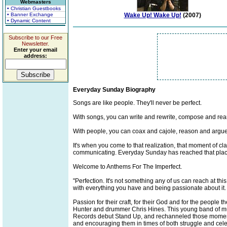
Webmasters
• Christian Guestbooks
• Banner Exchange
Wake Up! Wake Up!
(2007)
• Dynamic Content
Subscribe to our Free
Newsletter.
Enter your email
address:
Everyday Sunday Biography
Songs are like people. They'll never be perfect.
With songs, you can write and rewrite, compose and rearra
With people, you can coax and cajole, reason and argue, 
It's when you come to that realization, that moment of cl
communicating. Everyday Sunday has reached that plac
Welcome to Anthems For The Imperfect.
"Perfection. It's not something any of us can reach at this
with everything you have and being passionate about it. I
Passion for their craft, for their God and for the peopl
Hunter and drummer Chris Hines. This young band of music
Records debut Stand Up, and rechanneled those moments i
and encouraging them in times of both struggle and cele