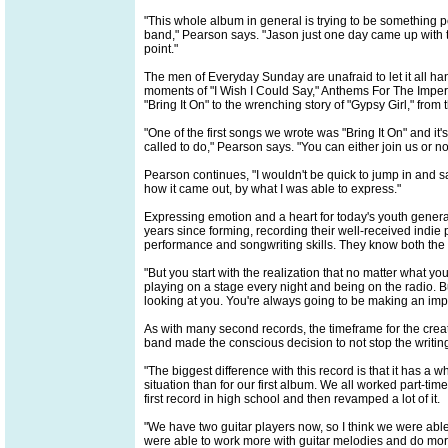
"This whole album in general is trying to be something p
band," Pearson says. "Jason just one day came up with th
point."
The men of Everyday Sunday are unafraid to let it all han
moments of "I Wish I Could Say," Anthems For The Imperf
"Bring It On" to the wrenching story of "Gypsy Girl," from
"One of the first songs we wrote was "Bring It On" and it
called to do," Pearson says. "You can either join us or n
Pearson continues, "I wouldn't be quick to jump in and s
how it came out, by what I was able to express."
Expressing emotion and a heart for today's youth genera
years since forming, recording their well-received indie
performance and songwriting skills. They know both the p
"But you start with the realization that no matter what y
playing on a stage every night and being on the radio. 
looking at you. You're always going to be making an impac
As with many second records, the timeframe for the crea
band made the conscious decision to not stop the writing 
"The biggest difference with this record is that it has a 
situation than for our first album. We all worked part-tim
first record in high school and then revamped a lot of it.
"We have two guitar players now, so I think we were abl
were able to work more with guitar melodies and do more