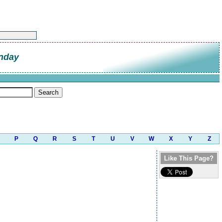
nday
P
Q
R
S
T
U
V
W
X
Y
Z
Like This Page?