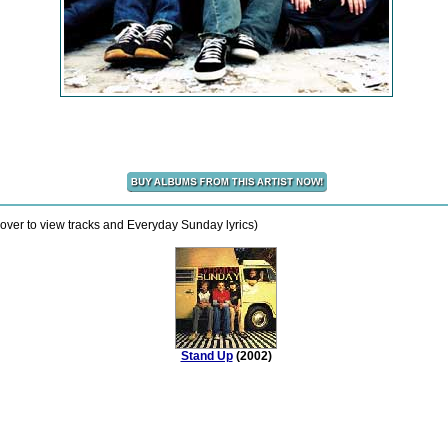
over to view tracks and Everyday Sunday lyrics)
Stand Up
(2002)