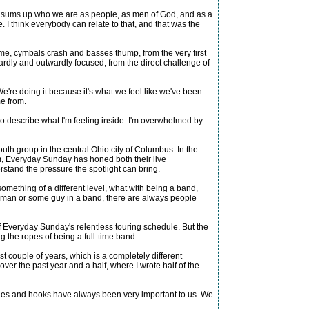
eel sums up who we are as people, as men of God, and as a
I think everybody can relate to that, and that was the
hime, cymbals crash and basses thump, from the very first
rdly and outwardly focused, from the direct challenge of
We're doing it because it's what we feel like we've been
me from.
to describe what I'm feeling inside. I'm overwhelmed by
th group in the central Ohio city of Columbus. In the
hem, Everyday Sunday has honed both their live
rstand the pressure the spotlight can bring.
something of a different level, what with being a band,
lesman or some guy in a band, there are always people
f Everyday Sunday's relentless touring schedule. But the
g the ropes of being a full-time band.
ast couple of years, which is a completely different
over the past year and a half, where I wrote half of the
odies and hooks have always been very important to us. We