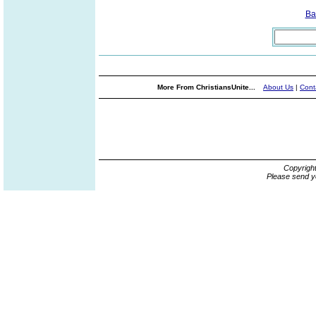
Ba
More From ChristiansUnite...
About Us
|
Cont
Copyrigh
Please send y