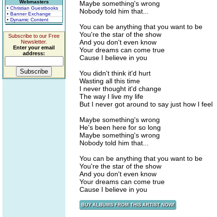
Webmasters
Maybe something's wrong
• Christian Guestbooks
Nobody told him that...
• Banner Exchange
• Dynamic Content
You can be anything that you want to be
You're the star of the show
Subscribe to our Free
And you don't even know
Newsletter.
Enter your email
Your dreams can come true
address:
Cause I believe in you
You didn't think it'd hurt
Wasting all this time
I never thought it'd change
The way I live my life
But I never got around to say just how I feel
Maybe something's wrong
He's been here for so long
Maybe something's wrong
Nobody told him that...
You can be anything that you want to be
You're the star of the show
And you don't even know
Your dreams can come true
Cause I believe in you