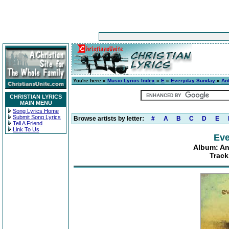
You're here »
Music Lyrics Index
»
E
»
Everyday Sunday
»
An
CHRISTIAN LYRICS
MAIN MENU
Song Lyrics Home
Submit Song Lyrics
Browse artists by letter:
#
A
B
C
D
E
Tell A Friend
Link To Us
Eve
Album: An
Track