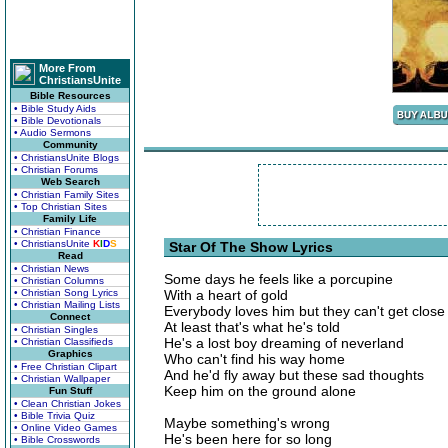
More From
ChristiansUnite
Bible Resources
• Bible Study Aids
• Bible Devotionals
• Audio Sermons
Community
• ChristiansUnite Blogs
• Christian Forums
Web Search
• Christian Family Sites
• Top Christian Sites
Family Life
• Christian Finance
• ChristiansUnite
K
I
D
S
Star Of The Show Lyrics
Read
• Christian News
Some days he feels like a porcupine
• Christian Columns
• Christian Song Lyrics
With a heart of gold
• Christian Mailing Lists
Everybody loves him but they can't get close
Connect
At least that's what he's told
• Christian Singles
He's a lost boy dreaming of neverland
• Christian Classifieds
Graphics
Who can't find his way home
• Free Christian Clipart
And he'd fly away but these sad thoughts
• Christian Wallpaper
Keep him on the ground alone
Fun Stuff
• Clean Christian Jokes
• Bible Trivia Quiz
Maybe something's wrong
• Online Video Games
He's been here for so long
• Bible Crosswords