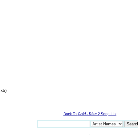
 x5)
Back To
Gold - Disc 2
Song List