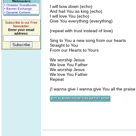
Webmasters
• Christian Guestbooks
I will bow down (echo)
• Banner Exchange
And hail You as king (echo)
• Dynamic Content
I will love You (echo)
Give You everything (everything)
Subscribe to our Free
Newsletter.
Enter your email
(repeat with trust instead of love)
address:
Sing to You a new song from our hearts
Straight to You
From our Hearts to Yours
We worship Jesus
We love You Father
We worship Jesus
We love You Father
Repeat
(I wanna give I wanna give You all the praise