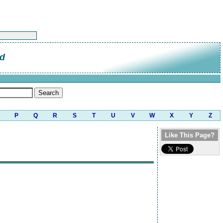
od
P
Q
R
S
T
U
V
W
X
Y
Z
Like This Page?