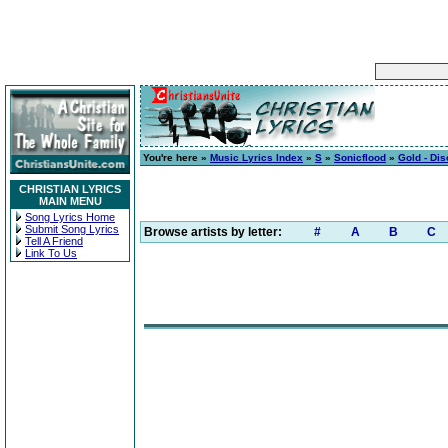
You're here »
Music Lyrics Index
»
S
»
Sonicflood
»
Gold - Dis
CHRISTIAN LYRICS
MAIN MENU
Song Lyrics Home
Submit Song Lyrics
Browse artists by letter:
#
A
B
C
Tell A Friend
Link To Us