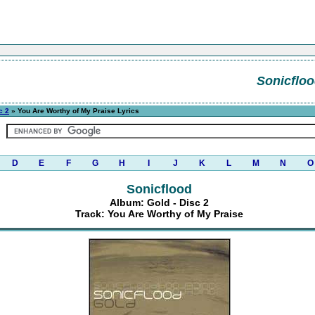
Sonicflo
c 2
» You Are Worthy of My Praise Lyrics
D
E
F
G
H
I
J
K
L
M
N
O
Sonicflood
Album: Gold - Disc 2
Track: You Are Worthy of My Praise