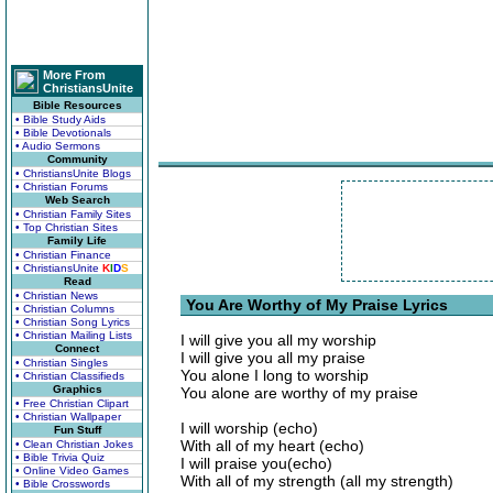
More From
ChristiansUnite
Bible Resources
• Bible Study Aids
• Bible Devotionals
• Audio Sermons
Community
• ChristiansUnite Blogs
• Christian Forums
Web Search
• Christian Family Sites
• Top Christian Sites
Family Life
• Christian Finance
• ChristiansUnite
K
I
D
S
Read
• Christian News
You Are Worthy of My Praise Lyrics
• Christian Columns
• Christian Song Lyrics
• Christian Mailing Lists
I will give you all my worship
Connect
I will give you all my praise
• Christian Singles
You alone I long to worship
• Christian Classifieds
Graphics
You alone are worthy of my praise
• Free Christian Clipart
• Christian Wallpaper
I will worship (echo)
Fun Stuff
With all of my heart (echo)
• Clean Christian Jokes
• Bible Trivia Quiz
I will praise you(echo)
• Online Video Games
With all of my strength (all my strength)
• Bible Crosswords