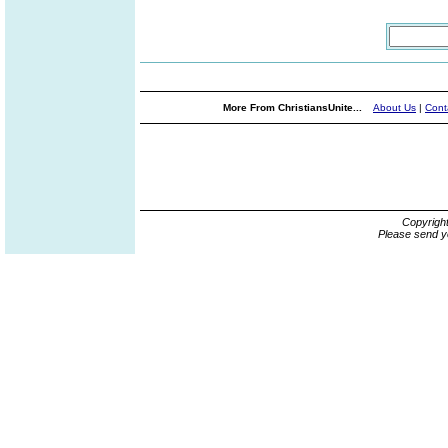
More From ChristiansUnite...
About Us
|
Cont
Copyrigh
Please send y