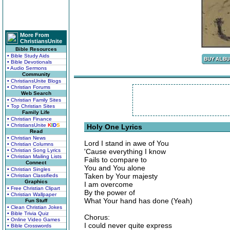
More From
ChristiansUnite
Bible Resources
• Bible Study Aids
• Bible Devotionals
• Audio Sermons
Community
• ChristiansUnite Blogs
• Christian Forums
Web Search
• Christian Family Sites
• Top Christian Sites
Family Life
• Christian Finance
• ChristiansUnite
K
I
D
S
Holy One Lyrics
Read
• Christian News
Lord I stand in awe of You
• Christian Columns
• Christian Song Lyrics
'Cause everything I know
• Christian Mailing Lists
Fails to compare to
Connect
You and You alone
• Christian Singles
Taken by Your majesty
• Christian Classifieds
Graphics
I am overcome
• Free Christian Clipart
By the power of
• Christian Wallpaper
What Your hand has done (Yeah)
Fun Stuff
• Clean Christian Jokes
• Bible Trivia Quiz
Chorus:
• Online Video Games
I could never quite express
• Bible Crosswords