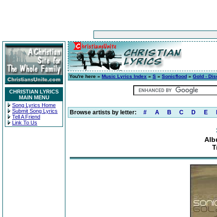
You're here »
Music Lyrics Index
»
S
»
Sonicflood
»
Gold - Dis
CHRISTIAN LYRICS
MAIN MENU
Song Lyrics Home
Submit Song Lyrics
Browse artists by letter:
#
A
B
C
D
E
Tell A Friend
Link To Us
Alb
T