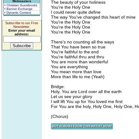
Webmasters
The beauty of your holiness
• Christian Guestbooks
You're the Holy One
• Banner Exchange
I could never quite define
• Dynamic Content
The way You've changed this heart of mine
You're the Holy One
Subscribe to our Free
You're the Holy One
Newsletter.
Enter your email
You're the Holy One
address:
There's no counting all the ways
That You have been so true
You're faithful to the end
You're faithful thru and thru
You are more than wonderful
You are everything
You mean more than love
More than life to me (Yeah)
Bridge:
Holy, You are Lord over all the earth
Let us see your glory
I will lift You up for You loved me first
For You are the holy, Holy One, Holy One, Ho
(Chorus)