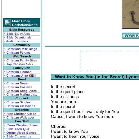
More From
ChristiansUnite
Bible Resources
• Bible Study Aids
• Bible Devotionals
• Audio Sermons
Community
• ChristiansUnite Blogs
• Christian Forums
Web Search
• Christian Family Sites
• Top Christian Sites
Family Life
• Christian Finance
• ChristiansUnite
K
I
D
S
I Want to Know You (In the Secret) Lyrics
Read
• Christian News
In the secret
• Christian Columns
• Christian Song Lyrics
In the quiet place
• Christian Mailing Lists
In the stillness
Connect
You are there
• Christian Singles
In the secret
• Christian Classifieds
Graphics
In the quiet hour I wait only for You
• Free Christian Clipart
Cause, I want to know You more
• Christian Wallpaper
Fun Stuff
• Clean Christian Jokes
Chorus:
• Bible Trivia Quiz
I want to know You
• Online Video Games
I want to hear Your voice
• Bible Crosswords