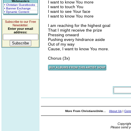
Webmasters
I want to know You more
• Christian Guestbooks
I want to touch You
• Banner Exchange
I want to see Your face
• Dynamic Content
I want to know You more
Subscribe to our Free
I am reaching for the highest goal
Newsletter.
Enter your email
That I might receive the prize
address:
Pressing onward
Pushing every hindrance aside
Out of my way
Cause, I want to know You more.
Chorus (3x)
More From ChristiansUnite...
About Us
|
Cont
Copyrigh
Please send y