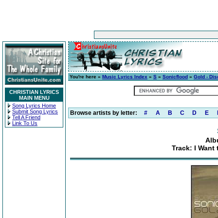
You're here »
Music Lyrics Index
»
S
»
Sonicflood
»
Gold - Dis
CHRISTIAN LYRICS
MAIN MENU
Song Lyrics Home
Submit Song Lyrics
Browse artists by letter:
#
A
B
C
D
E
Tell A Friend
Link To Us
Alb
Track: I Want