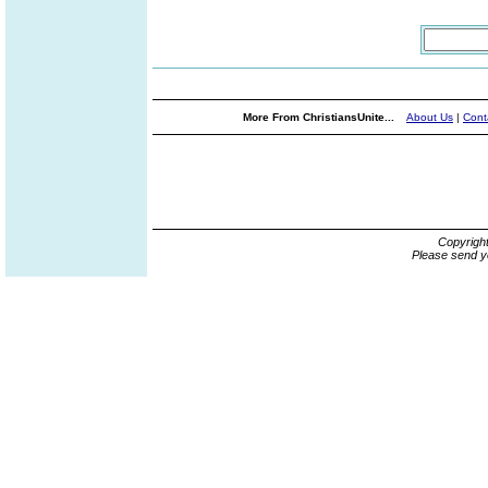
More From ChristiansUnite...
About Us
|
Cont
Copyrigh
Please send y