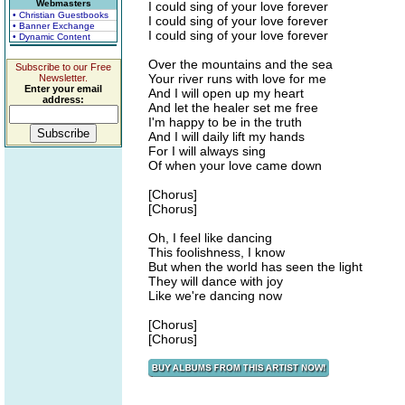
Webmasters
I could sing of your love forever
• Christian Guestbooks
I could sing of your love forever
• Banner Exchange
I could sing of your love forever
• Dynamic Content
Over the mountains and the sea
Subscribe to our Free
Your river runs with love for me
Newsletter.
Enter your email
And I will open up my heart
address:
And let the healer set me free
I'm happy to be in the truth
And I will daily lift my hands
For I will always sing
Of when your love came down
[Chorus]
[Chorus]
Oh, I feel like dancing
This foolishness, I know
But when the world has seen the light
They will dance with joy
Like we're dancing now
[Chorus]
[Chorus]