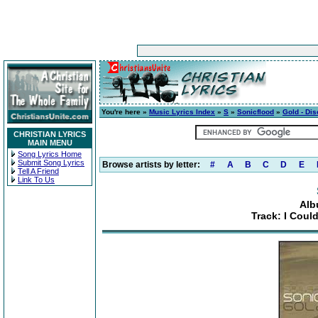
You're here »
Music Lyrics Index
»
S
»
Sonicflood
»
Gold - Dis
CHRISTIAN LYRICS
MAIN MENU
Song Lyrics Home
Submit Song Lyrics
Browse artists by letter:
#
A
B
C
D
E
Tell A Friend
Link To Us
Alb
Track: I Coul