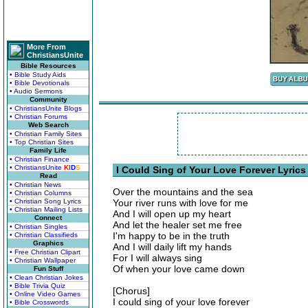
More From
ChristiansUnite
Bible Resources
• Bible Study Aids
• Bible Devotionals
• Audio Sermons
Community
• ChristiansUnite Blogs
• Christian Forums
Web Search
• Christian Family Sites
• Top Christian Sites
Family Life
• Christian Finance
• ChristiansUnite
K
I
D
S
I Could Sing of Your Love Forever Lyrics
Read
• Christian News
Over the mountains and the sea
• Christian Columns
• Christian Song Lyrics
Your river runs with love for me
• Christian Mailing Lists
And I will open up my heart
Connect
And let the healer set me free
• Christian Singles
I'm happy to be in the truth
• Christian Classifieds
Graphics
And I will daily lift my hands
• Free Christian Clipart
For I will always sing
• Christian Wallpaper
Of when your love came down
Fun Stuff
• Clean Christian Jokes
• Bible Trivia Quiz
[Chorus]
• Online Video Games
I could sing of your love forever
• Bible Crosswords