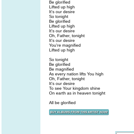
Be glorified
Lifted up high
It's our desire
So tonight
Be glorified
Lifted up high
It's our desire
Oh, Father, tonight
It's our desire
You're magnified
Lifted up high
So tonight
Be glorified
Be magnified
As every nation lifts You high
Oh, Father, tonight
It's our desire
To see Your kingdom shine
On earth as in heaven tonight
All be glorified