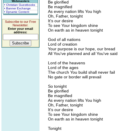
Webmasters
Be glorified
• Christian Guestbooks
Be magnified
• Banner Exchange
As every nation lifts You high
• Dynamic Content
Oh, Father, tonight
It's our desire
Subscribe to our Free
To see Your kingdom shine
Newsletter.
Enter your email
On earth as in heaven tonight
address:
God of all nations
Lord of creation
Your purpose is our hope, our bread
All You've planned and all You've said
Lord of the heavens
Lord of the ages
The church You build shall never fail
No gate or border will prevail
So tonight
Be glorified
Be magnified
As every nation lifts You high
Oh, Father, tonight
It's our desire
To see Your kingdom shine
On earth as in heaven tonight
Tonight