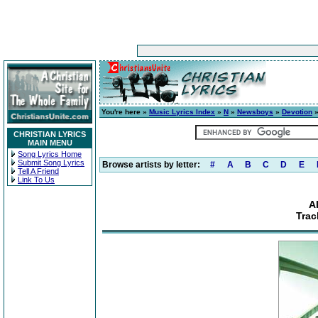
You're here »
Music Lyrics Index
»
N
»
Newsboys
»
Devotion
»
CHRISTIAN LYRICS
MAIN MENU
Song Lyrics Home
Submit Song Lyrics
Browse artists by letter:
#
A
B
C
D
E
Tell A Friend
Link To Us
A
Trac