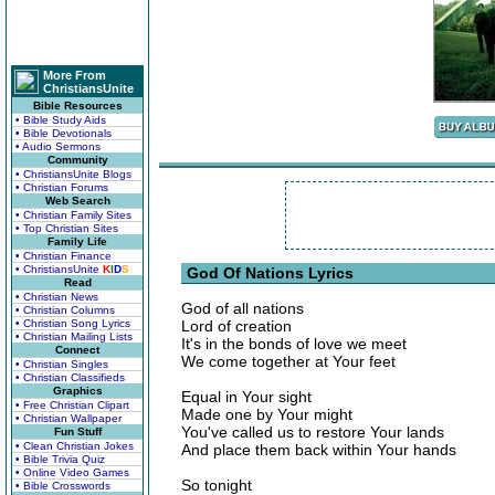
More From
ChristiansUnite
Bible Resources
• Bible Study Aids
• Bible Devotionals
• Audio Sermons
Community
• ChristiansUnite Blogs
• Christian Forums
Web Search
• Christian Family Sites
• Top Christian Sites
Family Life
• Christian Finance
• ChristiansUnite
K
I
D
S
God Of Nations Lyrics
Read
• Christian News
God of all nations
• Christian Columns
• Christian Song Lyrics
Lord of creation
• Christian Mailing Lists
It's in the bonds of love we meet
Connect
We come together at Your feet
• Christian Singles
• Christian Classifieds
Graphics
Equal in Your sight
• Free Christian Clipart
Made one by Your might
• Christian Wallpaper
You've called us to restore Your lands
Fun Stuff
• Clean Christian Jokes
And place them back within Your hands
• Bible Trivia Quiz
• Online Video Games
So tonight
• Bible Crosswords