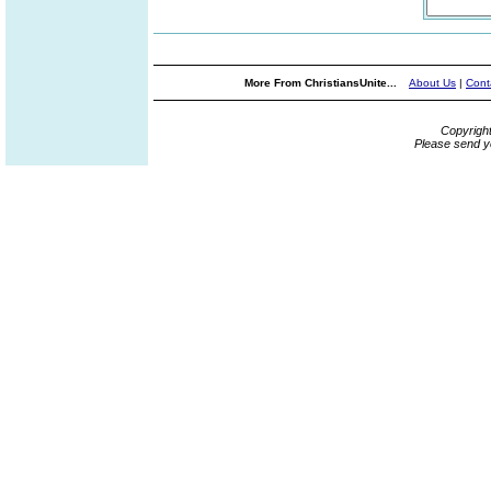
More From ChristiansUnite...
About Us
|
Cont
Copyrigh
Please send y