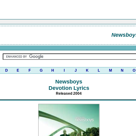
Newsboy
D
E
F
G
H
I
J
K
L
M
N
O
Newsboys
Devotion Lyrics
Released 2004