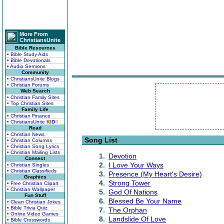
More From
ChristiansUnite
Bible Resources
• Bible Study Aids
• Bible Devotionals
• Audio Sermons
Community
• ChristiansUnite Blogs
• Christian Forums
Web Search
• Christian Family Sites
• Top Christian Sites
Family Life
• Christian Finance
• ChristiansUnite
K
I
D
S
Read
• Christian News
Song List
• Christian Columns
• Christian Song Lyrics
• Christian Mailing Lists
1.
Devotion
Connect
2.
I Love Your Ways
• Christian Singles
• Christian Classifieds
3.
Presence (My Heart's Desire)
Graphics
4.
Strong Tower
• Free Christian Clipart
• Christian Wallpaper
5.
God Of Nations
Fun Stuff
6.
Blessed Be Your Name
• Clean Christian Jokes
• Bible Trivia Quiz
7.
The Orphan
• Online Video Games
8.
Landslide Of Love
• Bible Crosswords