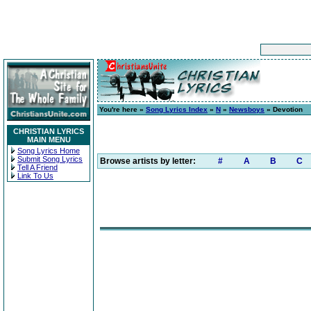
You're here »
Song Lyrics Index
»
N
»
Newsboys
» Devotion
CHRISTIAN LYRICS
MAIN MENU
Song Lyrics Home
Submit Song Lyrics
Browse artists by letter:
#
A
B
C
Tell A Friend
Link To Us