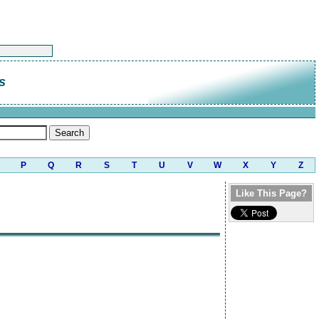
s
P
Q
R
S
T
U
V
W
X
Y
Z
Like This Page?