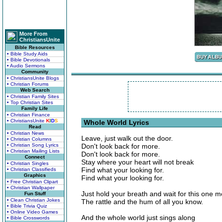
More From
ChristiansUnite
Bible Resources
• Bible Study Aids
• Bible Devotionals
• Audio Sermons
Community
• ChristiansUnite Blogs
• Christian Forums
Web Search
• Christian Family Sites
• Top Christian Sites
Family Life
• Christian Finance
• ChristiansUnite
K
I
D
S
Whole World Lyrics
Read
• Christian News
Leave, just walk out the door.
• Christian Columns
• Christian Song Lyrics
Don't look back for more.
• Christian Mailing Lists
Don't look back for more.
Connect
Stay where your heart will not break
• Christian Singles
Find what your looking for.
• Christian Classifieds
Graphics
Find what your looking for.
• Free Christian Clipart
• Christian Wallpaper
Just hold your breath and wait for this one 
Fun Stuff
• Clean Christian Jokes
The rattle and the hum of all you know.
• Bible Trivia Quiz
• Online Video Games
And the whole world just sings along
• Bible Crosswords