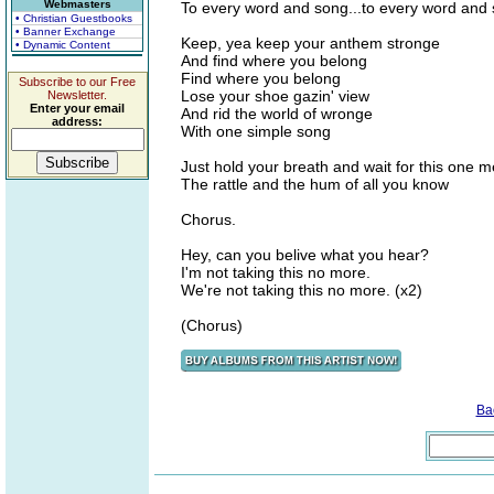
Webmasters
To every word and song...to every word and 
• Christian Guestbooks
• Banner Exchange
Keep, yea keep your anthem stronge
• Dynamic Content
And find where you belong
Find where you belong
Subscribe to our Free
Lose your shoe gazin' view
Newsletter.
Enter your email
And rid the world of wronge
address:
With one simple song
Just hold your breath and wait for this one 
The rattle and the hum of all you know
Chorus.
Hey, can you belive what you hear?
I'm not taking this no more.
We're not taking this no more. (x2)
(Chorus)
Ba