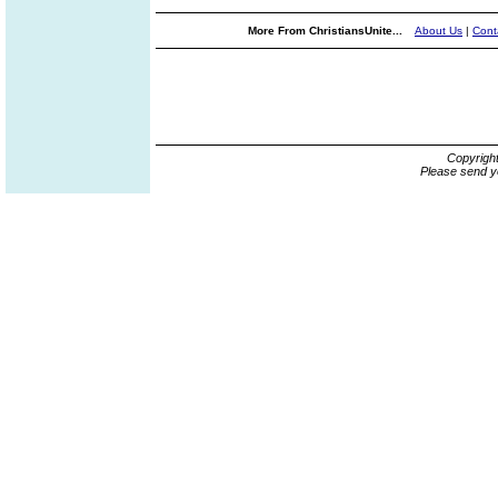
More From ChristiansUnite...
About Us
|
Cont
Copyrigh
Please send y