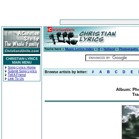
You're here »
Music Lyrics Index
»
H
»
Holland
»
Photographs
CHRISTIAN LYRICS
MAIN MENU
Song Lyrics Home
Submit Song Lyrics
Browse artists by letter:
#
A
B
C
D
E
Tell A Friend
Link To Us
Album: Ph
Tr