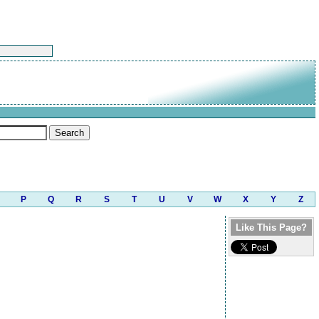
P
Q
R
S
T
U
V
W
X
Y
Z
Like This Page?