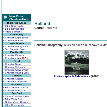
More From
ChristiansUnite
Holland
Bible Resources
• Bible Study Aids
Genre:
Rock/Pop
• Bible Devotionals
• Audio Sermons
Community
• ChristiansUnite Blogs
• Christian Forums
Web Search
Holland Bibliography:
(click on each album cover to vie
• Christian Family Sites
• Top Christian Sites
Family Life
• Christian Finance
• ChristiansUnite
K
I
D
S
Read
• Christian News
• Christian Columns
• Christian Song Lyrics
• Christian Mailing Lists
Connect
Photographs & Tidalwaves
(2003)
• Christian Singles
• Christian Classifieds
Graphics
• Free Christian Clipart
• Christian Wallpaper
Fun Stuff
• Clean Christian Jokes
• Bible Trivia Quiz
• Online Video Games
• Bible Crosswords