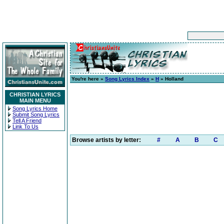
You're here »
Song Lyrics Index
»
H
» Holland
CHRISTIAN LYRICS
MAIN MENU
Song Lyrics Home
Submit Song Lyrics
Tell A Friend
Link To Us
Browse artists by letter:
#
A
B
C