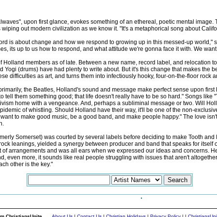
lwaves", upon first glance, evokes something of an ethereal, poetic mental image. Th
ping out modern civilization as we know it. "It's a metaphorical song about Californ
record is about change and how we respond to growing up in this messed-up world,"
es, its up to us how to respond, and what attitude we're gonna face it with. We wan
of Holland members as of late. Between a new name, record label, and relocation t
 and Yogi (drums) have had plenty to write about. But it's this change that makes the
se difficulties as art, and turns them into infectiously hooky, four-on-the-floor rock
imarily, the Beatles, Holland's sound and message make perfect sense upon first list
 to tell them something good; that life doesn't really have to be so hard." Songs l
itivism home with a vengeance. And, perhaps a subliminal message or two. Will Holla
demic of whistling. Should Holland have their way, it'll be one of the non-exclusive 
want to make good music, be a good band, and make people happy." The love isn't just
h.
rmerly Somerset) was courted by several labels before deciding to make Tooth and N
ck leanings, yielded a synergy between producer and band that speaks for itself on re
a lot of arrangements and was all ears when we expressed our ideas and concerns. H
 even more, it sounds like real people struggling with issues that aren't altogethe
ch other is the key."
m ChristiansUnite...
About Us
|
Contact Us
|
Christian Holidays
|
Privacy Policy
|
|
ChristiansUn