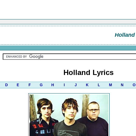
Holland
Holland Lyrics
D
E
F
G
H
I
J
K
L
M
N
O