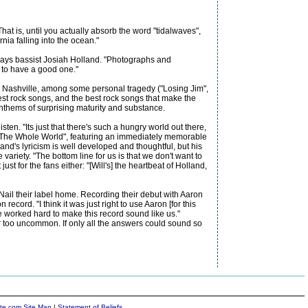
at is, until you actually absorb the word "tidalwaves",
ia falling into the ocean."
 says bassist Josiah Holland. "Photographs and
t to have a good one."
o Nashville, among some personal tragedy ("Losing Jim",
 best rock songs, and the best rock songs that make the
 anthems of surprising maturity and substance.
en. "Its just that there's such a hungry world out there,
ike "The Whole World", featuring an immediately memorable
nd's lyricism is well developed and thoughtful, but his
variety. "The bottom line for us is that we don't want to
 for the fans either: "[Will's] the heartbeat of Holland,
ail their label home. Recording their debut with Aaron
cord. "I think it was just right to use Aaron [for this
e worked hard to make this record sound like us."
r too uncommon. If only all the answers could sound so
ite.com Site Map
|
Statement of Beliefs