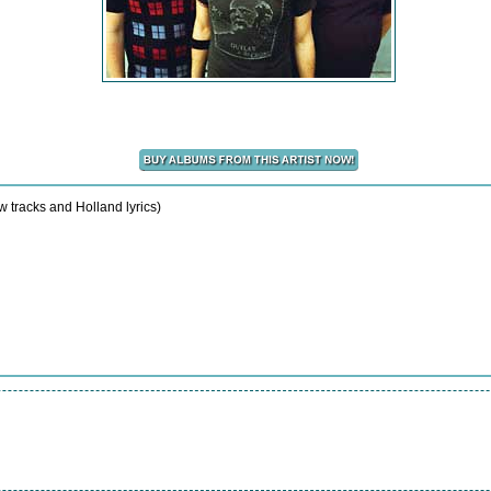
w tracks and Holland lyrics)