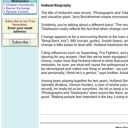
Webmasters
• Christian Guestbooks
Holland Biography
• Banner Exchange
• Dynamic Content
The title of Holland's new record, "Photographs and Tida
and visualize giant, Jerry Bruckheimer-esque monsoons wi
Subscribe to our Free
Newsletter.
Suddenly, you're talking about a different band. "The 
Enter your email
Tidalwaves really reflects the fact that when change com
address:
Change appears to be a reoccurring theme in the lives 
"Bring Back July"), Will (vocals, guitar), Josiah (bass),
change a little easier to deal with. Holland maximizes the
Citing influences such as Superdrag, Foo Fighters, and pr
starving for any answer. I feel like we've been equipped
chorus, make clear that Holland intend to drive that pos
melodies, for sure, are what will cause the widespread epi
be stereotyped and called one thing or another - we just 
and personally, I think he's a genius," says brother Josia
Having been playing together for two years, Holland (fo
Sprinkle (Kutless, Demon Hunter), a man of similar pop-ro
record], he really let us be ourselves. He let us keep 
"Photographs and Tidalwaves" does sound like them, and,
good. "Making people feel important is the key. Loving ea
More Fro