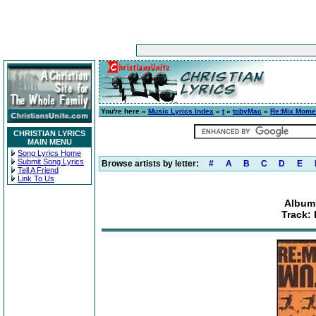
You're here »
Music Lyrics Index
»
t
»
tobyMac
»
Re:Mix Mom
CHRISTIAN LYRICS
MAIN MENU
Song Lyrics Home
Submit Song Lyrics
Browse artists by letter:
#
A
B
C
D
E
Tell A Friend
Link To Us
Album
Track: 