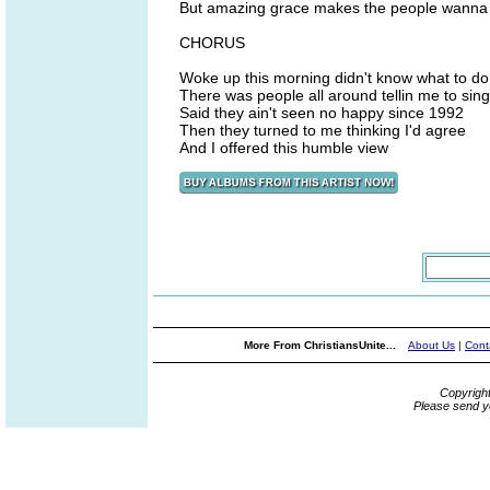
But amazing grace makes the people wanna 
CHORUS
Woke up this morning didn't know what to do
There was people all around tellin me to sing
Said they ain't seen no happy since 1992
Then they turned to me thinking I'd agree
And I offered this humble view
More From ChristiansUnite...
About Us
|
Cont
Copyrigh
Please send y