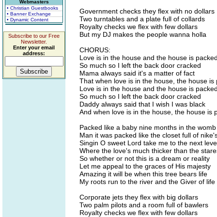
Webmasters
• Christian Guestbooks
Government checks they flex with no dollars
• Banner Exchange
Two turntables and a plate full of collards
• Dynamic Content
Royalty checks we flex with few dollars
But my DJ makes the people wanna holla
Subscribe to our Free
Newsletter.
Enter your email
CHORUS:
address:
Love is in the house and the house is packe
So much so I left the back door cracked
Mama always said it's a matter of fact
That when love is in the house, the house is
Love is in the house and the house is packe
So much so I left the back door cracked
Daddy always said that I wish I was black
And when love is in the house, the house is
Packed like a baby nine months in the womb
Man it was packed like the closet full of nike
Singin O sweet Lord take me to the next leve
Where the love's much thicker than the stare
So whether or not this is a dream or reality
Let me appeal to the graces of His majesty
Amazing it will be when this tree bears life
My roots run to the river and the Giver of life
Corporate jets they flex with big dollars
Two palm pilots and a room full of bawlers
Royalty checks we flex with few dollars