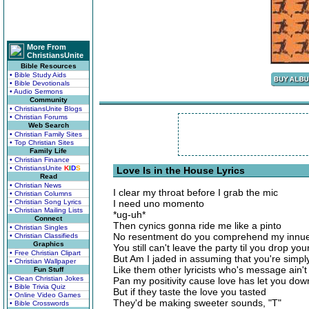
More From
ChristiansUnite
Bible Resources
• Bible Study Aids
• Bible Devotionals
• Audio Sermons
Community
• ChristiansUnite Blogs
• Christian Forums
Web Search
• Christian Family Sites
• Top Christian Sites
Family Life
• Christian Finance
• ChristiansUnite
K
I
D
S
Love Is in the House Lyrics
Read
• Christian News
I clear my throat before I grab the mic
• Christian Columns
• Christian Song Lyrics
I need uno momento
• Christian Mailing Lists
*ug-uh*
Connect
Then cynics gonna ride me like a pinto
• Christian Singles
No resentment do you comprehend my innu
• Christian Classifieds
Graphics
You still can't leave the party til you drop your
• Free Christian Clipart
But Am I jaded in assuming that you're simp
• Christian Wallpaper
Like them other lyricists who's message ain'
Fun Stuff
• Clean Christian Jokes
Pan my positivity cause love has let you dow
• Bible Trivia Quiz
But if they taste the love you tasted
• Online Video Games
They'd be making sweeter sounds, "T"
• Bible Crosswords