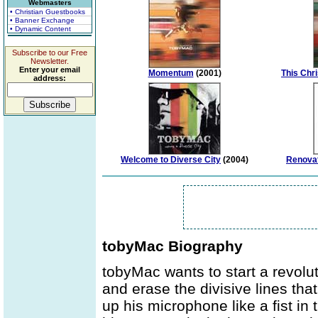
Webmasters
• Christian Guestbooks
• Banner Exchange
• Dynamic Content
Subscribe to our Free
Newsletter.
Enter your email
Momentum
(2001)
This Chr
address:
Welcome to Diverse City
(2004)
Renovat
tobyMac Biography
tobyMac wants to start a revolut
and erase the divisive lines tha
up his microphone like a fist in