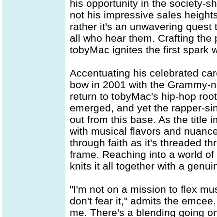
his opportunity in the society-sh
not his impressive sales heights
rather it's an unwavering quest
all who hear them. Crafting the 
tobyMac ignites the first spark 
Accentuating his celebrated car
bow in 2001 with the Grammy-
return to tobyMac's hip-hop roots
emerged, and yet the rapper-si
out from this base. As the title 
with musical flavors and nuances,
through faith as it's threaded 
frame. Reaching into a world of 
knits it all together with a genui
"I'm not on a mission to flex mu
don't fear it," admits the emcee.
me. There's a blending going on 