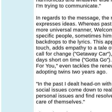
I'm trying to communicate."
In regards to the message, the 
expresses ideas. Whereas past 
more universal manner, Welcome
specific people, sometimes himse
backdrops to the lyrics. This 
touch, adds empathy to a tale o
call for change ("Getaway Car")
days short on time ("Gotta Go")
For You," even tackles the rene
adopting twins two years ago.
"In the past I dealt head-on with
social issues come down to real
personal issues and find resolve
care of themselves."