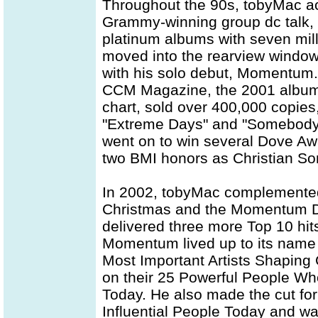
Throughout the 90s, tobyMac ac
Grammy-winning group dc talk, 
platinum albums with seven mil
moved into the rearview window
with his solo debut, Momentum. 
CCM Magazine, the 2001 album 
chart, sold over 400,000 copie
"Extreme Days" and "Somebody'
went on to win several Dove Awa
two BMI honors as Christian Son
In 2002, tobyMac complemented 
Christmas and the Momentum 
delivered three more Top 10 hit
Momentum lived up to its nam
Most Important Artists Shaping 
on their 25 Powerful People Wh
Today. He also made the cut fo
Influential People Today and w