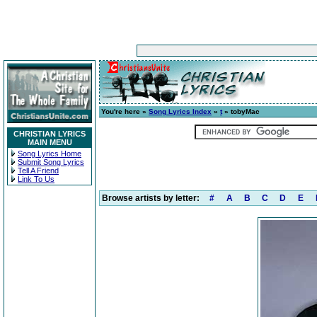
You're here »
Song Lyrics Index
»
t
» tobyMac
CHRISTIAN LYRICS
MAIN MENU
Song Lyrics Home
Submit Song Lyrics
Tell A Friend
Link To Us
Browse artists by letter:
#
A
B
C
D
E