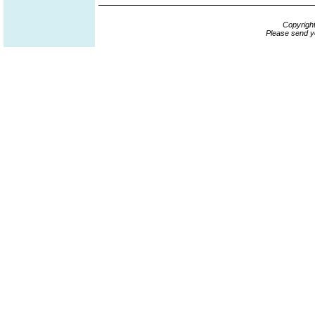
Copyrigh
Please send y