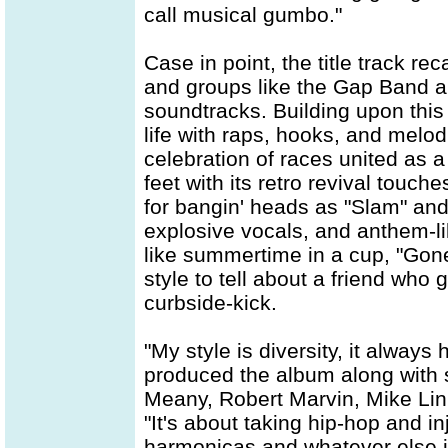
call musical gumbo."
Case in point, the title track re
and groups like the Gap Band a
soundtracks. Building upon thi
life with raps, hooks, and melod
celebration of races united as a 
feet with its retro revival touc
for bangin' heads as "Slam" an
explosive vocals, and anthem-li
like summertime in a cup, "Gon
style to tell about a friend who 
curbside-kick.
"My style is diversity, it alway
produced the album along with 
Meany, Robert Marvin, Mike Lin
"It's about taking hip-hop and i
harmonicas and whatever else i