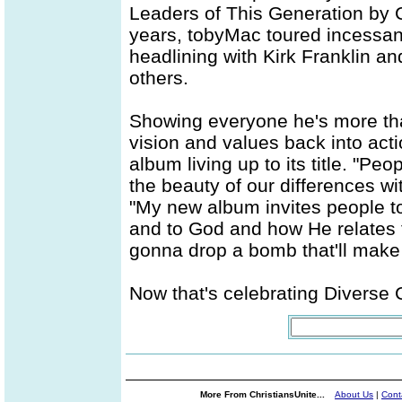
Leaders of This Generation by C
years, tobyMac toured incessantl
headlining with Kirk Franklin a
others.
Showing everyone he's more than 
vision and values back into act
album living up to its title. "Peo
the beauty of our differences wi
"My new album invites people to
and to God and how He relates t
gonna drop a bomb that'll make 
Now that's celebrating Diverse C
More From ChristiansUnite...
About Us
|
Cont