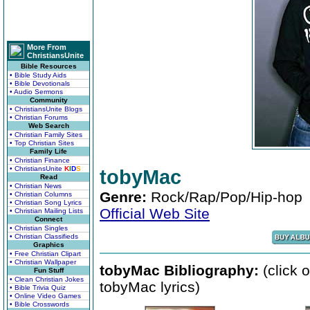
More From
ChristiansUnite
Bible Resources
• Bible Study Aids
• Bible Devotionals
• Audio Sermons
Community
• ChristiansUnite Blogs
• Christian Forums
Web Search
• Christian Family Sites
• Top Christian Sites
Family Life
• Christian Finance
• ChristiansUnite
K
I
D
S
tobyMac
Read
• Christian News
Genre:
Rock/Rap/Pop/Hip-hop
• Christian Columns
• Christian Song Lyrics
Official Web Site
• Christian Mailing Lists
Connect
• Christian Singles
• Christian Classifieds
Graphics
• Free Christian Clipart
• Christian Wallpaper
tobyMac Bibliography:
(click 
Fun Stuff
• Clean Christian Jokes
tobyMac lyrics)
• Bible Trivia Quiz
• Online Video Games
• Bible Crosswords