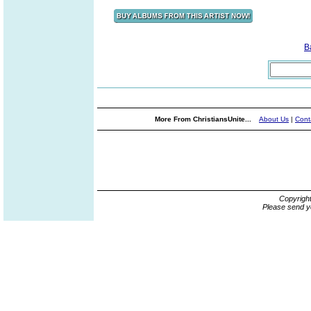
B
More From ChristiansUnite...
About Us
|
Cont
Copyrigh
Please send y