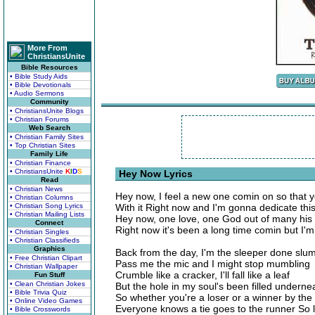
More From
ChristiansUnite
Bible Resources
• Bible Study Aids
• Bible Devotionals
• Audio Sermons
Community
• ChristiansUnite Blogs
• Christian Forums
Web Search
• Christian Family Sites
• Top Christian Sites
Family Life
• Christian Finance
• ChristiansUnite
K
I
D
S
Hey Now Lyrics
Read
• Christian News
Hey now, I feel a new one comin on so that 
• Christian Columns
• Christian Song Lyrics
With it Right now and I'm gonna dedicate thi
• Christian Mailing Lists
Hey now, one love, one God out of many his
Connect
Right now it's been a long time comin but I'
• Christian Singles
• Christian Classifieds
Graphics
Back from the day, I'm the sleeper done slu
• Free Christian Clipart
Pass me the mic and I might stop mumbling
• Christian Wallpaper
Crumble like a cracker, I'll fall like a leaf
Fun Stuff
• Clean Christian Jokes
But the hole in my soul's been filled underne
• Bible Trivia Quiz
So whether you're a loser or a winner by th
• Online Video Games
Everyone knows a tie goes to the runner So 
• Bible Crosswords