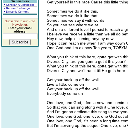
Webmasters
Get yourself in this race Cause this little th
• Christian Guestbooks
• Banner Exchange
Sometimes we do it like this,
• Dynamic Content
Sometimes we do it like that
Sometimes we say it with words
Subscribe to our Free
So you can see where we at
Newsletter.
Enter your email
And on a different level I persist to reach a gir
address:
I believe we receive a little then we all do bet
Hey now, help is coming anyday now
Hope it can reach me when I am way down O
One God and I'm ok now Ten years, TOBYM
What you think of this here, gotta get with th
Diverse City, are you gonna get it this year?
What you think of this here, gotta get with th
Diverse City and we'll run it till He gets here
Get your back up off the wall
Live a little, come on
Get your back up off the wall
Everybody come on
One love, one God, I feel a new one comin 
So that you can sing along with it One love,
And I'm gonna dedicate this song to everyon
One love, one God, one love, one God out o
One love, one God, it's been a long time co
But I'm serving up the sequel One love, one