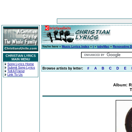
You're here »
Music Lyrics Index
»
t
»
tobyMac
»
Renovating D
CHRISTIAN LYRICS
MAIN MENU
Song Lyrics Home
Submit Song Lyrics
Browse artists by letter:
#
A
B
C
D
E
Tell A Friend
Link To Us
Album: R
T